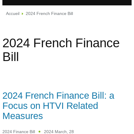
Accueil
2024 French Finance Bill
2024 French Finance
Bill
2024 French Finance Bill: a
Focus on HTVI Related
Measures
2024 Finance Bill
2024 March, 28