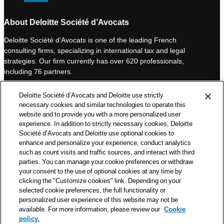
i
o
n
u
About Deloitte Société d’Avocats
k
T
Deloitte Société d’Avocats is one of the leading French
e
u
consulting firms, specializing in international tax and legal
d
b
strategies. Our firm currently has over 620 professionals,
I
e
including 76 partners.
n
Deloitte Société d’Avocats is a member of the Deloitte network,
Deloitte Société d’Avocats and Deloitte use strictly
one of the world’s leading professional services organizations.
necessary cookies and similar technologies to operate this
As such, we work with over 50,000 tax and legal professionals in
website and to provide you with a more personalized user
Deloitte’s network located in 150 countries.
experience. In addition to strictly necessary cookies, Deloitte
Société d’Avocats and Deloitte use optional cookies to
The information contained on this blog is intended to provide
enhance and personalize your experience, conduct analytics
general information to its readers. It can in no way take the
such as count visits and traffic sources, and interact with third
place of advice provided by a professional tailored to a specific
parties. You can manage your cookie preferences or withdraw
situation. While particular care is taken in drafting our articles,
your consent to the use of optional cookies at any time by
Deloitte Société d’Avocats declines all responsibility for any
clicking the "Customize cookies" link. Depending on your
selected cookie preferences, the full functionality or
errors or omissions they may contain.
personalized user experience of this website may not be
available. For more information, please review our
Cookie
policy.