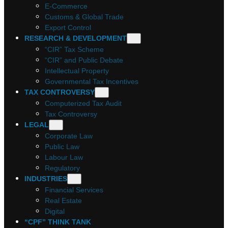
E-Commerce
Customs & Global Trade
Export Control
RESEARCH & DEVELOPMENT
“CIR” Tax Scheme
“CIR” and Public Debate
Intellectual Property
Governmental Tax Incentives
TAX CONTROVERSY
Computerized Tax Audit
Tax Controversy
LEGAL
Corporate Law
Public Law
Labour Law
Regulatory
INDUSTRIES
Financial Services
Real Estate
Digital
“CPF” THINK TANK