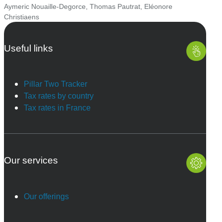
Aymeric Nouaille-Degorce
,
Thomas Pautrat
,
Eléonore
Christiaens
Useful links
Pillar Two Tracker
Tax rates by country
Tax rates in France
Our services
Our offerings