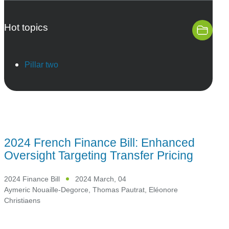
Hot topics
Pillar two
2024 French Finance Bill: Enhanced
Oversight Targeting Transfer Pricing
2024 Finance Bill
2024 March, 04
Aymeric Nouaille-Degorce
,
Thomas Pautrat
,
Eléonore
Christiaens