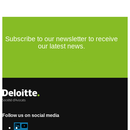
Subscribe to our newsletter to receive
our latest news.
Subscribe to our newsletter
Follow us on social media
L
Y