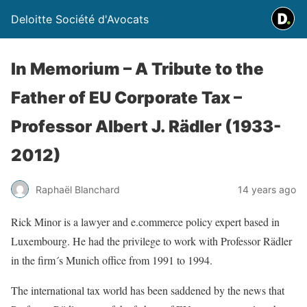
Deloitte Société d'Avocats
In Memorium – A Tribute to the
Father of EU Corporate Tax –
Professor Albert J. Rädler (1933-
2012)
Raphaël Blanchard
14 years ago
Rick Minor is a lawyer and e.commerce policy expert based in
Luxembourg. He had the privilege to work with Professor Rädler
in the firm´s Munich office from 1991 to 1994.
The international tax world has been saddened by the news that