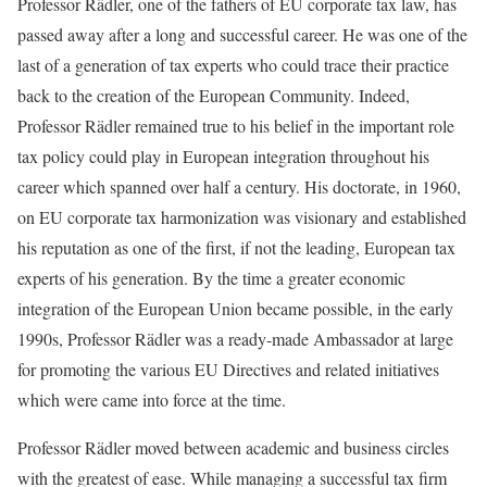
Professor Rädler, one of the fathers of EU corporate tax law, has
passed away after a long and successful career. He was one of the
last of a generation of tax experts who could trace their practice
back to the creation of the European Community. Indeed,
Professor Rädler remained true to his belief in the important role
tax policy could play in European integration throughout his
career which spanned over half a century. His doctorate, in 1960,
on EU corporate tax harmonization was visionary and established
his reputation as one of the first, if not the leading, European tax
experts of his generation. By the time a greater economic
integration of the European Union became possible, in the early
1990s, Professor Rädler was a ready-made Ambassador at large
for promoting the various EU Directives and related initiatives
which were came into force at the time.
Professor Rädler moved between academic and business circles
with the greatest of ease. While managing a successful tax firm