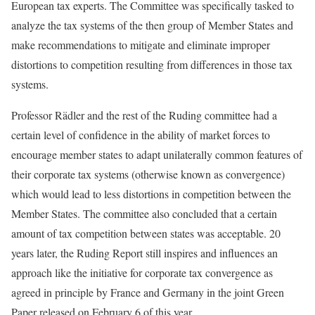
European tax experts. The Committee was specifically tasked to
analyze the tax systems of the then group of Member States and
make recommendations to mitigate and eliminate improper
distortions to competition resulting from differences in those tax
systems.
Professor Rädler and the rest of the Ruding committee had a
certain level of confidence in the ability of market forces to
encourage member states to adapt unilaterally common features of
their corporate tax systems (otherwise known as convergence)
which would lead to less distortions in competition between the
Member States. The committee also concluded that a certain
amount of tax competition between states was acceptable. 20
years later, the Ruding Report still inspires and influences an
approach like the initiative for corporate tax convergence as
agreed in principle by France and Germany in the joint Green
Paper released on February 6 of this year.