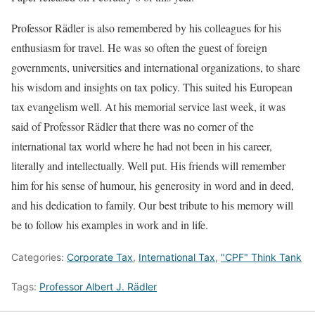
Professor Rädler is also remembered by his colleagues for his
enthusiasm for travel. He was so often the guest of foreign
governments, universities and international organizations, to share
his wisdom and insights on tax policy. This suited his European
tax evangelism well. At his memorial service last week, it was
said of Professor Rädler that there was no corner of the
international tax world where he had not been in his career,
literally and intellectually. Well put. His friends will remember
him for his sense of humour, his generosity in word and in deed,
and his dedication to family. Our best tribute to his memory will
be to follow his examples in work and in life.
Categories:
Corporate Tax
,
International Tax
,
"CPF" Think Tank
Tags:
Professor Albert J. Rädler