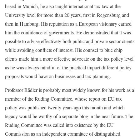
based in Munich, he also taught international tax law at the
University level for more than 20 years, first in Regensburg and
then in Hamburg. His reputation as a European visionary earned
him the confidence of governments. He demonstrated that it was
possible to advise effectively both public and private sector clients
while avoiding conflicts of interest. His counsel to blue chip
clients made him a more effective advocate on the tax policy level
as he was always mindful of the practical impact different policy
proposals would have on businesses and tax planning.
Professor Rädler is probably most widely known for his work as a
member of the Ruding Committee, whose report on EU tax
policy was published twenty years ago this month and which
legacy would be worthy of a separate blog in the near future. The
Ruding Committee was called into existence by the EU
Commission as an independent committee of distinguished