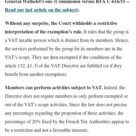
General Wathelet‘s one (Commission versus RFA C-616/15 –
Read our last article on the subject
).
Without any surprise, the Court withholds a restrictive
interpretation of the exemption’s rule.
It rules that the group is
a VAT taxable person which is distinct from its members. Hence,
the services performed by the group for its members are in the
VAT’s scope. They are then exempted if the conditions of the
article 132, §1, f) of the VAT Directive are fulfilled (or if they
benefit from another exemption).
Members can perform activities subject to VAT.
Indeed, the
Directive does not require members to only perform exempted or
out of the VAT’s scope activities. Since the law does not precise
any percentage regarding the proportion of these activities, the
percentage of 20% fixed by the French Tax Authorities appear to
be a restriction and not a favorable measure.