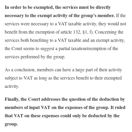
In order to be exempted, the services must be directly
necessary to the exempt activity of the group’s member.
If the
services were necessary to a VAT taxable activity, they would not
benefit from the exemption of article 132, §1, f). Concerning the
services both benefiting to a VAT taxable and an exempt activity,
the Court seems to suggest a partial taxation/exemption of the
services performed by the group.
As a conclusion, members can have a large part of their activity
subject to VAT as long as the services benefit to their exempted
activity.
Finally, the Court addresses the question of the deduction by
members of input VAT on the expenses of the group. It ruled
that VAT on these expenses could only be deducted by the
group.