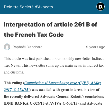
Deloitte Société d'Avocats
Interpretation of article 261 B of
the French Tax Code
Raphaël Blanchard
9 years ago
This article was first published in our monthly newsletter Indirect
Tax News. This newsletter sums up the main news in indirect tax
and customs.
This ruling (
Commission v/ Luxembourg case (CJEU, 4 May
) was awaited with great interest in view of
2017, C-274/15)
the recently delivered Advocate General Kokott’s conclusions
(DNB BANKA C-326/15 et AVIVA C-605/15) and Advocate