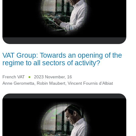
VAT Group: Towards an opening of the
regime to all sectors of activity?
French VAT
2023 November, 16
Anne Gerometta
,
Robin Maubert
,
Vincent Fournis d’Albiat