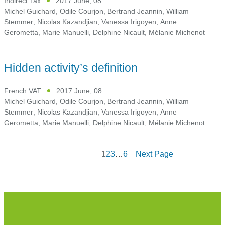
Indirect Tax
2017 June, 08
Michel Guichard
,
Odile Courjon
,
Bertrand Jeannin
,
William
Stemmer
,
Nicolas Kazandjian
,
Vanessa Irigoyen
,
Anne
Gerometta
,
Marie Manuelli
,
Delphine Nicault
,
Mélanie Michenot
Hidden activity’s definition
French VAT
2017 June, 08
Michel Guichard
,
Odile Courjon
,
Bertrand Jeannin
,
William
Stemmer
,
Nicolas Kazandjian
,
Vanessa Irigoyen
,
Anne
Gerometta
,
Marie Manuelli
,
Delphine Nicault
,
Mélanie Michenot
1
2
3
…
6
Next Page