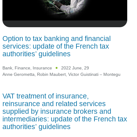
Option to tax banking and financial
services: update of the French tax
authorities’ guidelines
Bank, Finance, Insurance
2022 June, 29
Anne Gerometta
,
Robin Maubert
,
Victor Guistinati – Montegu
VAT treatment of insurance,
reinsurance and related services
supplied by insurance brokers and
intermediaries: update of the French tax
authorities’ guidelines