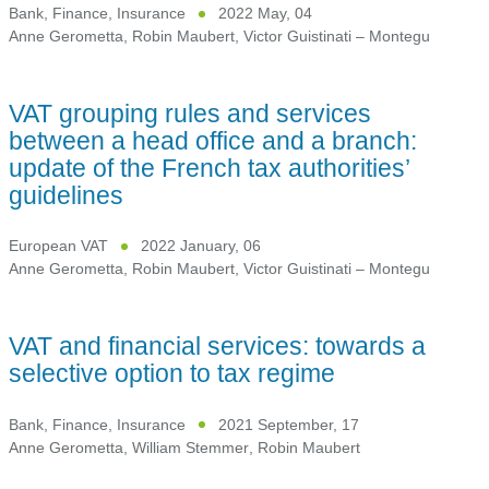
Bank, Finance, Insurance
2022 May, 04
Anne Gerometta
,
Robin Maubert
,
Victor Guistinati – Montegu
VAT grouping rules and services
between a head office and a branch:
update of the French tax authorities’
guidelines
European VAT
2022 January, 06
Anne Gerometta
,
Robin Maubert
,
Victor Guistinati – Montegu
VAT and financial services: towards a
selective option to tax regime
Bank, Finance, Insurance
2021 September, 17
Anne Gerometta
,
William Stemmer
,
Robin Maubert