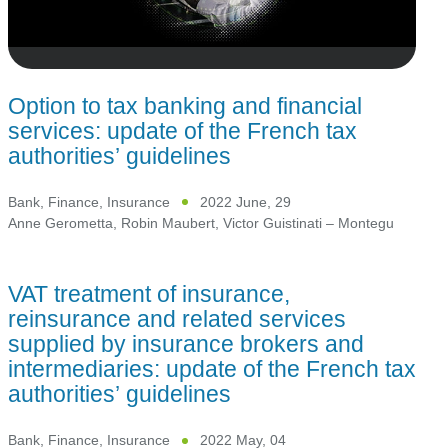
Option to tax banking and financial
services: update of the French tax
authorities’ guidelines
Bank, Finance, Insurance
2022 June, 29
Anne Gerometta
,
Robin Maubert
,
Victor Guistinati – Montegu
VAT treatment of insurance,
reinsurance and related services
supplied by insurance brokers and
intermediaries: update of the French tax
authorities’ guidelines
Bank, Finance, Insurance
2022 May, 04