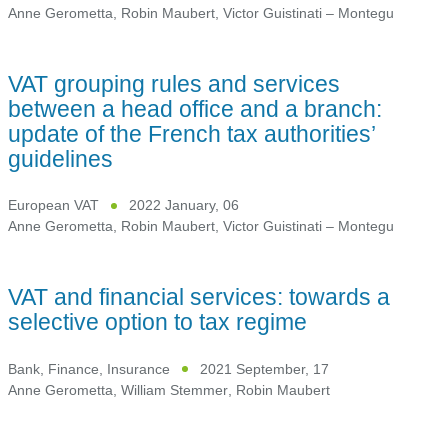
Anne Gerometta
,
Robin Maubert
,
Victor Guistinati – Montegu
VAT grouping rules and services
between a head office and a branch:
update of the French tax authorities’
guidelines
European VAT
2022 January, 06
Anne Gerometta
,
Robin Maubert
,
Victor Guistinati – Montegu
VAT and financial services: towards a
selective option to tax regime
Bank, Finance, Insurance
2021 September, 17
Anne Gerometta
,
William Stemmer
,
Robin Maubert