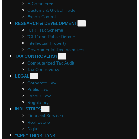
E-Commerce
Customs & Global Trade
Export Control
RESEARCH & DEVELOPMENT
“CIR” Tax Scheme
“CIR” and Public Debate
Intellectual Property
Governmental Tax Incentives
TAX CONTROVERSY
Computerized Tax Audit
Tax Controversy
LEGAL
Corporate Law
Public Law
Labour Law
Regulatory
INDUSTRIES
Financial Services
Real Estate
Digital
“CPF” THINK TANK