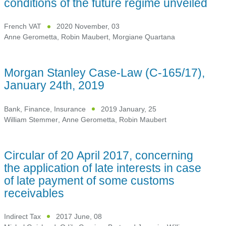
conditions of the future regime unveiled
French VAT
2020 November, 03
Anne Gerometta
,
Robin Maubert
,
Morgiane Quartana
Morgan Stanley Case-Law (C-165/17),
January 24th, 2019
Bank, Finance, Insurance
2019 January, 25
William Stemmer
,
Anne Gerometta
,
Robin Maubert
Circular of 20 April 2017, concerning
the application of late interests in case
of late payment of some customs
receivables
Indirect Tax
2017 June, 08