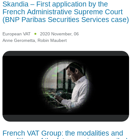
Skandia – First application by the
French Administrative Supreme Court
(BNP Paribas Securities Services case)
European VAT
2020 November, 06
Anne Gerometta
,
Robin Maubert
French VAT Group: the modalities and