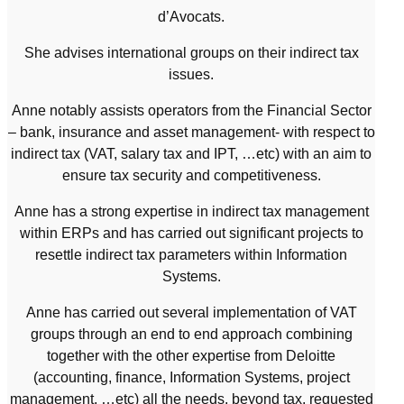
d’Avocats.
She advises international groups on their indirect tax
issues.
Anne notably assists operators from the Financial Sector
– bank, insurance and asset management- with respect to
indirect tax (VAT, salary tax and IPT, …etc) with an aim to
ensure tax security and competitiveness.
Anne has a strong expertise in indirect tax management
within ERPs and has carried out significant projects to
resettle indirect tax parameters within Information
Systems.
Anne has carried out several implementation of VAT
groups through an end to end approach combining
together with the other expertise from Deloitte
(accounting, finance, Information Systems, project
management, …etc) all the needs, beyond tax, requested