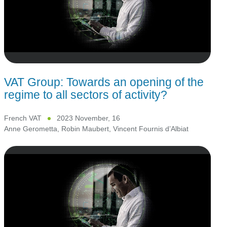
VAT Group: Towards an opening of the
regime to all sectors of activity?
French VAT
2023 November, 16
Anne Gerometta
,
Robin Maubert
,
Vincent Fournis d’Albiat