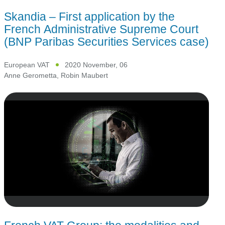
Skandia – First application by the
French Administrative Supreme Court
(BNP Paribas Securities Services case)
European VAT
2020 November, 06
Anne Gerometta
,
Robin Maubert