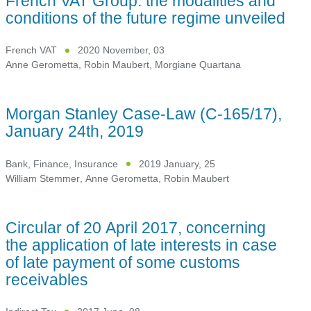
French VAT Group: the modalities and
conditions of the future regime unveiled
French VAT
2020 November, 03
Anne Gerometta
,
Robin Maubert
,
Morgiane Quartana
Morgan Stanley Case-Law (C-165/17),
January 24th, 2019
Bank, Finance, Insurance
2019 January, 25
William Stemmer
,
Anne Gerometta
,
Robin Maubert
Circular of 20 April 2017, concerning
the application of late interests in case
of late payment of some customs
receivables