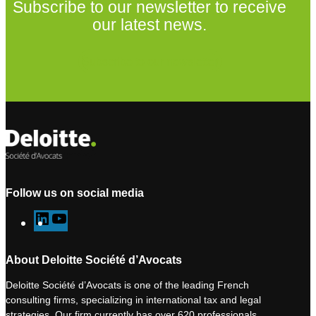
Subscribe to our newsletter to receive
our latest news.
Subscribe to our newsletter
Follow us on social media
L
Y
i
o
n
u
About Deloitte Société d’Avocats
k
T
Deloitte Société d’Avocats is one of the leading French
e
u
consulting firms, specializing in international tax and legal
d
b
strategies. Our firm currently has over 620 professionals,