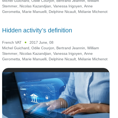
Michel Guichard
,
Odile Courjon
,
Bertrand Jeannin
,
William
Stemmer
,
Nicolas Kazandjian
,
Vanessa Irigoyen
,
Anne
Gerometta
,
Marie Manuelli
,
Delphine Nicault
,
Mélanie Michenot
Hidden activity’s definition
French VAT
2017 June, 08
Michel Guichard
,
Odile Courjon
,
Bertrand Jeannin
,
William
Stemmer
,
Nicolas Kazandjian
,
Vanessa Irigoyen
,
Anne
Gerometta
,
Marie Manuelli
,
Delphine Nicault
,
Mélanie Michenot