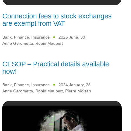
Connection fees to stock exchanges
are exempt from VAT
Bank, Finance, Insurance
2025 June, 30
Anne Gerometta
,
Robin Maubert
CESOP – Practical details available
now!
Bank, Finance, Insurance
2024 January, 26
Anne Gerometta
,
Robin Maubert
,
Pierre Moisan