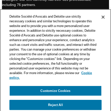
I
e
including 76 partners.
n
Deloitte Société d’Avocats is a member of the Deloitte network,
Deloitte Société d’Avocats and Deloitte use strictly
one of the world’s leading professional services organizations.
necessary cookies and similar technologies to operate this
As such, we work with over 50,000 tax and legal professionals in
website and to provide you with a more personalized user
Deloitte’s network located in 150 countries.
experience. In addition to strictly necessary cookies, Deloitte
Société d’Avocats and Deloitte use optional cookies to
The information contained on this blog is intended to provide
enhance and personalize your experience, conduct analytics
general information to its readers. It can in no way take the
such as count visits and traffic sources, and interact with third
place of advice provided by a professional tailored to a specific
parties. You can manage your cookie preferences or withdraw
situation. While particular care is taken in drafting our articles,
your consent to the use of optional cookies at any time by
Deloitte Société d’Avocats declines all responsibility for any
clicking the "Customize cookies" link. Depending on your
selected cookie preferences, the full functionality or
errors or omissions they may contain.
personalized user experience of this website may not be
available. For more information, please review our
Cookie
policy.
Customize Cookies
Privacy Notice
Cookie Notice
Legal mentions
Reject All