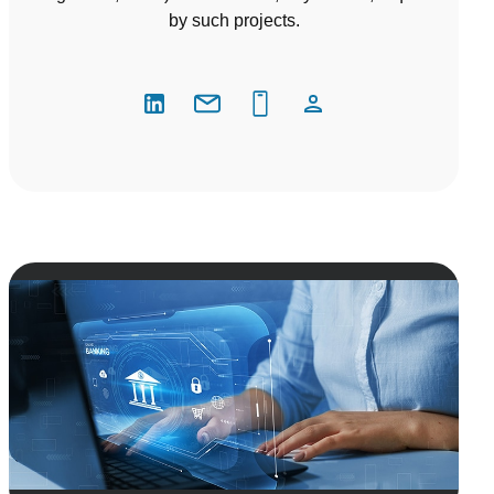
by such projects.