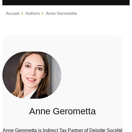
Accueil
Authors
Anne Gerometta
Anne Gerometta
Anne Gerometta is Indirect Tax Partner of Deloitte Société