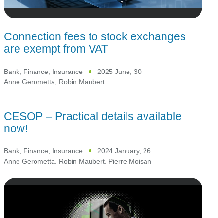
Connection fees to stock exchanges
are exempt from VAT
Bank, Finance, Insurance
2025 June, 30
Anne Gerometta
,
Robin Maubert
CESOP – Practical details available
now!
Bank, Finance, Insurance
2024 January, 26
Anne Gerometta
,
Robin Maubert
,
Pierre Moisan