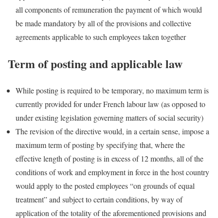
all components of remuneration the payment of which would
be made mandatory by all of the provisions and collective
agreements applicable to such employees taken together
Term of posting and applicable law
While posting is required to be temporary, no maximum term is
currently provided for under French labour law (as opposed to
under existing legislation governing matters of social security)
The revision of the directive would, in a certain sense, impose a
maximum term of posting by specifying that, where the
effective length of posting is in excess of 12 months, all of the
conditions of work and employment in force in the host country
would apply to the posted employees “on grounds of equal
treatment” and subject to certain conditions, by way of
application of the totality of the aforementioned provisions and