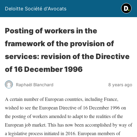
Deloitte Société d'Avocats
Posting of workers in the
framework of the provision of
services: revision of the Directive
of 16 December 1996
Raphaël Blanchard
8 years ago
A certain number of European countries, including France,
wished to see the European Directive of 16 December 1996 on
the posting of workers amended to adapt to the realities of the
European job market. This has now been accomplished by way of
a legislative process initiated in 2016. European members of