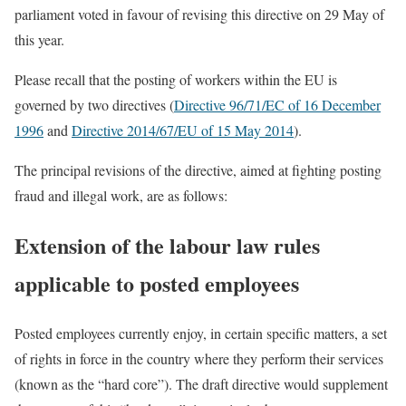
parliament voted in favour of revising this directive on 29 May of
this year.
Please recall that the posting of workers within the EU is
governed by two directives (
Directive 96/71/EC of 16 December
1996
and
Directive 2014/67/EU of 15 May 2014
).
The principal revisions of the directive, aimed at fighting posting
fraud and illegal work, are as follows:
Extension of the labour law rules
applicable to posted employees
Posted employees currently enjoy, in certain specific matters, a set
of rights in force in the country where they perform their services
(known as the “hard core”). The draft directive would supplement