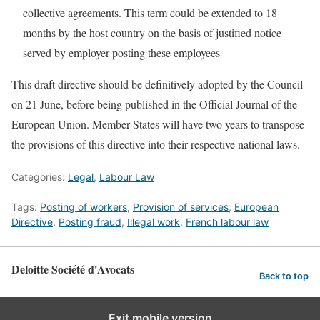
collective agreements. This term could be extended to 18
months by the host country on the basis of justified notice
served by employer posting these employees
This draft directive should be definitively adopted by the Council
on 21 June, before being published in the Official Journal of the
European Union. Member States will have two years to transpose
the provisions of this directive into their respective national laws.
Categories:
Legal
,
Labour Law
Tags:
Posting of workers
,
Provision of services
,
European
Directive
,
Posting fraud
,
Illegal work
,
French labour law
Deloitte Société d'Avocats
Back to top
Exit mobile version