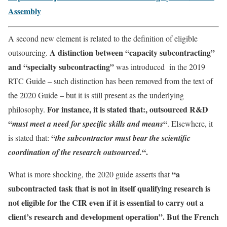
Assembly
A second new element is related to the definition of eligible
A distinction between “capacity subcontracting”
outsourcing.
and “specialty subcontracting”
was introduced in the 2019
RTC Guide – such distinction has been removed from the text of
the 2020 Guide – but it is still present as the underlying
For instance, it is stated that:, outsourced R&D
philosophy.
“
“
must meet a need for specific skills and means
. Elsewhere, it
“
is stated that:
the subcontractor must bear the scientific
“.
coordination of the research outsourced.
“a
What is more shocking, the 2020 guide asserts that
subcontracted task that is not in itself qualifying research is
not eligible for the CIR even if it is essential to carry out a
client’s research and development operation”. But the French