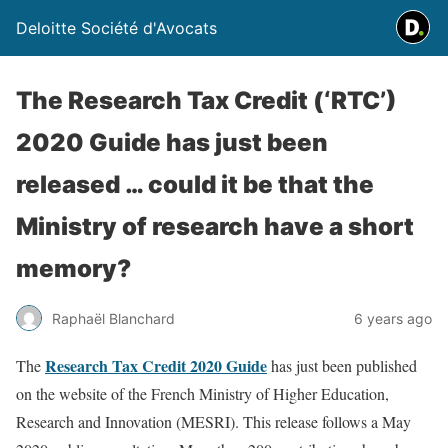
Deloitte Société d'Avocats
The Research Tax Credit (‘RTC’)
2020 Guide has just been
released … could it be that the
Ministry of research have a short
memory?
Raphaël Blanchard
6 years ago
Research Tax Credit 2020 Guide
The
has just been published
on the website of the French Ministry of Higher Education,
Research and Innovation (MESRI). This release follows a May