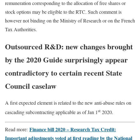
remuneration corresponding to the allocation of free shares or
stock options may be eligible to the RTC. Such comment is
however not binding on the Ministry of Research or on the French
Tax Authorities.
Outsourced R&D: new changes brought
by the 2020 Guide surprisingly appear
contradictory to certain recent State
Council caselaw
A first expected element is related to the new anti-abuse rules on
st
cascading subcontracting applicable as of Jan 1
2020.
Finance bill 2020 – Research Tax Credit:
Read more:
Important adjustments voted at first reading by the National