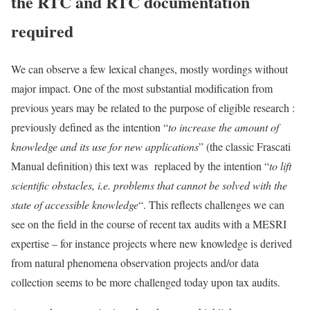
the RTC and RTC documentation
required
We can observe a few lexical changes, mostly wordings without
major impact. One of the most substantial modification from
previous years may be related to the purpose of eligible research :
previously defined as the intention “
to increase the amount of
knowledge and its use for new applications
” (the classic Frascati
Manual definition) this text was replaced by the intention “
to lift
scientific obstacles, i.e. problems that cannot be solved with the
state of accessible knowledge
“. This reflects challenges we can
see on the field in the course of recent tax audits with a MESRI
expertise – for instance projects where new knowledge is derived
from natural phenomena observation projects and/or data
collection seems to be more challenged today upon tax audits.