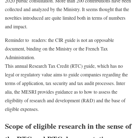
2020 public consultation. More than 200 contributions have been
collected and analyzed by the Ministry. It seems thought that the
novelties introduced are quite limited both in terms of numbers
and impact.
Reminder to readers: the CIR guide is not an opposable
document, binding on the Ministry or the French Tax
Administration.
This annual Research Tax Credit (RTC) guide, which has no
legal or regulatory value aims to guide companies regarding the
terms of application, tax security and tax audit processes. Inter
alia, the MESRI provides guidance as to how to assess the
eligibility of research and development (R&D) and the base of
eligible expenses.
Scope of eligible research in the sense of