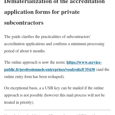
Dematerialization of the accreditation
application forms for private
subcontractors
The guide clarifies the practicalities of subcontractors’
accreditation applications and confirms a minimum processing
period of about 6 months.
https://www.service-
The online approach is now the norm:
public.fr/professionnels-entreprises/vosdroits/F35438
(and the
online entry form has been reshaped).
On exceptional basis, a a USB key can be mailed if the online
approach is not possible (however this mail process will not be
treated in priority).