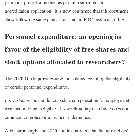
plan for a project submitted as part of a subcontractor
accreditation application : it is new confirmed that this document
show follow the same plan as a standard RTC justification file.
Personnel expenditure: an opening in
favor of the eligibility of free shares and
stock options allocated to researchers?
The 2020 Guide provides new indications regarding the eligibility
of certain personnel expenditures.
For instance
, the Guide considers compensation for employment
termination to be ineligible. It is worth noting the Guide does not
comment on notice or retirement indemnities.
A bit surprisingly, the 2020 Guide considers that the researchers’