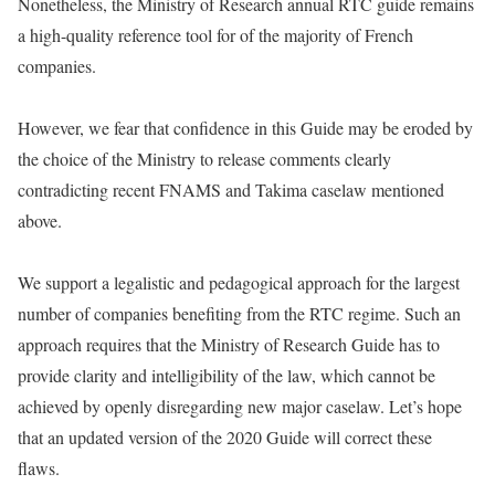
Nonetheless, the Ministry of Research annual RTC guide remains
a high-quality reference tool for of the majority of French
companies.
However, we fear that confidence in this Guide may be eroded by
the choice of the Ministry to release comments clearly
contradicting recent FNAMS and Takima caselaw mentioned
above.
We support a legalistic and pedagogical approach for the largest
number of companies benefiting from the RTC regime. Such an
approach requires that the Ministry of Research Guide has to
provide clarity and intelligibility of the law, which cannot be
achieved by openly disregarding new major caselaw. Let’s hope
that an updated version of the 2020 Guide will correct these
flaws.