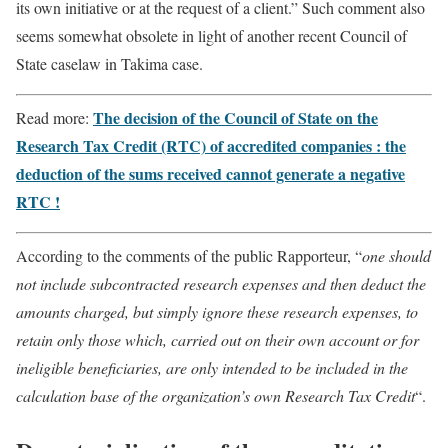
its own initiative or at the request of a client.” Such comment also
seems somewhat obsolete in light of another recent Council of
State caselaw in Takima case.
The decision of the Council of State on the
Read more:
Research Tax Credit (RTC) of accredited companies : the
deduction of the sums received cannot generate a negative
RTC !
According to the comments of the public Rapporteur, “
one should
not include subcontracted research expenses and then deduct the
amounts charged, but simply ignore these research expenses, to
retain only those which, carried out on their own account or for
ineligible beneficiaries, are only intended to be included in the
calculation base of the organization’s own Research Tax Credit
“.