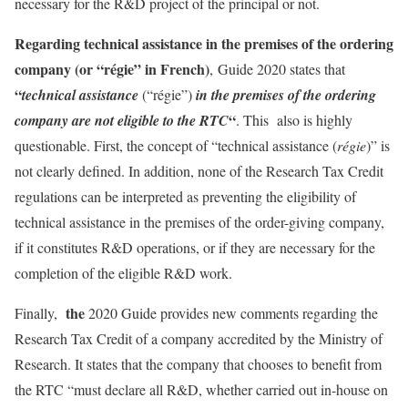
necessary for the R&D project of the principal or not.
Regarding technical assistance in the premises of the ordering
company (or “régie” in French)
, Guide 2020 states that
“
technical assistance
(“régie”)
in the premises of the ordering
“
company are not eligible to the RTC
. This also is highly
questionable. First, the concept of “technical assistance (
régie
)” is
not clearly defined. In addition, none of the Research Tax Credit
regulations can be interpreted as preventing the eligibility of
technical assistance in the premises of the order-giving company,
if it constitutes R&D operations, or if they are necessary for the
completion of the eligible R&D work.
the
Finally,
2020 Guide provides new comments regarding the
Research Tax Credit of a company accredited by the Ministry of
Research. It states that the company that chooses to benefit from
the RTC “must declare all R&D, whether carried out in-house on