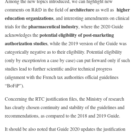
Among the new topics introduced, we can highlight new
architecture
higher
comments on R&D in the field of
as well as
education organizations
, and interesting amendments on clinical
pharmaceutical industry
trials for the
, where the 2020 Guide
potential eligibility of post-marketing
acknowledges the
authorization studies
, while the 2019 version of the Guide was
categorically negative as to their eligibility. Potential eligibility
(only by exception/on a case by case) can put forward only if such
studies lead to further scientific and/or technical progress
(alignment with the French tax authorities official guidelines
“BoFiP”).
Concerning the RTC justification files, the Ministry of research
has clearly chosen continuity and stability of the guidelines and
recommendations, as compared to the 2018 and 2019 Guide.
It should be also noted that Guide 2020 updates the justification