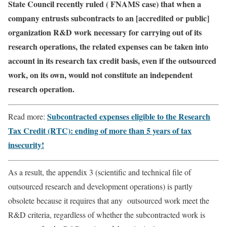
State Council recently ruled ( FNAMS case) that when a
company entrusts subcontracts to an [accredited or public]
organization R&D work necessary for carrying out of its
research operations, the related expenses can be taken into
account in its research tax credit basis, even if the outsourced
work, on its own, would not constitute an independent
research operation.
Subcontracted expenses eligible to the Research
Read more:
Tax Credit (RTC): ending of more than 5 years of tax
insecurity!
As a result, the appendix 3 (scientific and technical file of
outsourced research and development operations) is partly
obsolete because it requires that any outsourced work meet the
R&D criteria, regardless of whether the subcontracted work is