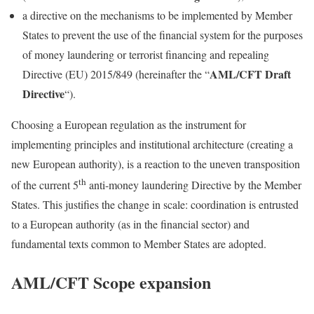
a directive on the mechanisms to be implemented by Member
States to prevent the use of the financial system for the purposes
of money laundering or terrorist financing and repealing
AML/CFT Draft
Directive (EU) 2015/849 (hereinafter the “
Directive
“).
Choosing a European regulation as the instrument for
implementing principles and institutional architecture (creating a
new European authority), is a reaction to the uneven transposition
th
of the current 5
anti-money laundering Directive by the Member
States. This justifies the change in scale: coordination is entrusted
to a European authority (as in the financial sector) and
fundamental texts common to Member States are adopted.
AML/CFT Scope expansion