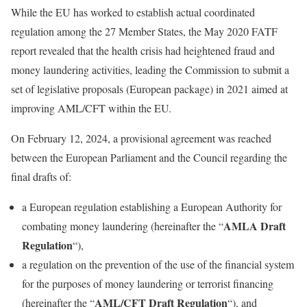
While the EU has worked to establish actual coordinated
regulation among the 27 Member States, the May 2020 FATF
report revealed that the health crisis had heightened fraud and
money laundering activities, leading the Commission to submit a
set of legislative proposals (European package) in 2021 aimed at
improving AML/CFT within the EU.
On February 12, 2024, a provisional agreement was reached
between the European Parliament and the Council regarding the
final drafts of:
a European regulation establishing a European Authority for
AMLA Draft
combating money laundering (hereinafter the “
Regulation
“),
a regulation on the prevention of the use of the financial system
for the purposes of money laundering or terrorist financing
AML/CFT Draft Regulation
(hereinafter the “
“), and