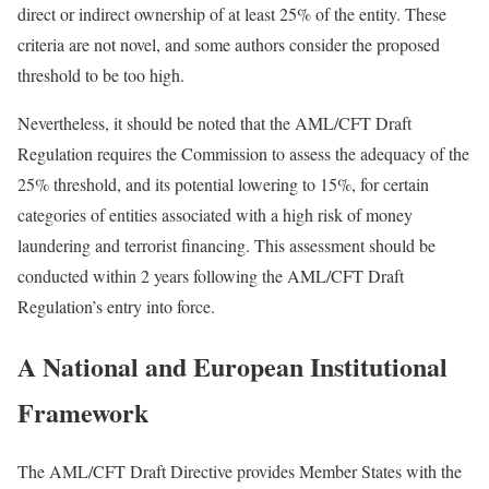
direct or indirect ownership of at least 25% of the entity. These
criteria are not novel, and some authors consider the proposed
threshold to be too high.
Nevertheless, it should be noted that the AML/CFT Draft
Regulation requires the Commission to assess the adequacy of the
25% threshold, and its potential lowering to 15%, for certain
categories of entities associated with a high risk of money
laundering and terrorist financing. This assessment should be
conducted within 2 years following the AML/CFT Draft
Regulation’s entry into force.
A National and European Institutional
Framework
The AML/CFT Draft Directive provides Member States with the