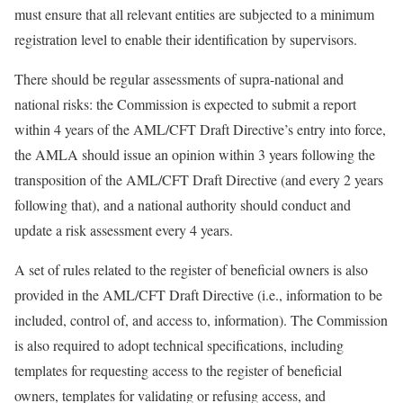
must ensure that all relevant entities are subjected to a minimum
registration level to enable their identification by supervisors.
There should be regular assessments of supra-national and
national risks: the Commission is expected to submit a report
within 4 years of the AML/CFT Draft Directive’s entry into force,
the AMLA should issue an opinion within 3 years following the
transposition of the AML/CFT Draft Directive (and every 2 years
following that), and a national authority should conduct and
update a risk assessment every 4 years.
A set of rules related to the register of beneficial owners is also
provided in the AML/CFT Draft Directive (i.e., information to be
included, control of, and access to, information). The Commission
is also required to adopt technical specifications, including
templates for requesting access to the register of beneficial
owners, templates for validating or refusing access, and