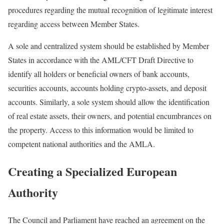
procedures regarding the mutual recognition of legitimate interest
regarding access between Member States.
A sole and centralized system should be established by Member
States in accordance with the AML/CFT Draft Directive to
identify all holders or beneficial owners of bank accounts,
securities accounts, accounts holding crypto-assets, and deposit
accounts. Similarly, a sole system should allow the identification
of real estate assets, their owners, and potential encumbrances on
the property. Access to this information would be limited to
competent national authorities and the AMLA.
Creating a Specialized European
Authority
The Council and Parliament have reached an agreement on the