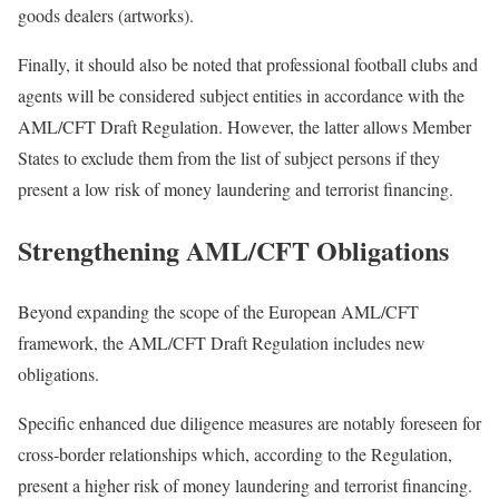
goods dealers (artworks).
Finally, it should also be noted that professional football clubs and
agents will be considered subject entities in accordance with the
AML/CFT Draft Regulation. However, the latter allows Member
States to exclude them from the list of subject persons if they
present a low risk of money laundering and terrorist financing.
Strengthening AML/CFT Obligations
Beyond expanding the scope of the European AML/CFT
framework, the AML/CFT Draft Regulation includes new
obligations.
Specific enhanced due diligence measures are notably foreseen for
cross-border relationships which, according to the Regulation,
present a higher risk of money laundering and terrorist financing.