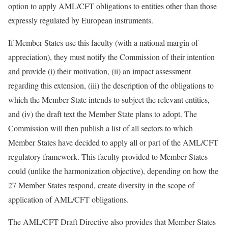
option to apply AML/CFT obligations to entities other than those
expressly regulated by European instruments.
If Member States use this faculty (with a national margin of
appreciation), they must notify the Commission of their intention
and provide (i) their motivation, (ii) an impact assessment
regarding this extension, (iii) the description of the obligations to
which the Member State intends to subject the relevant entities,
and (iv) the draft text the Member State plans to adopt. The
Commission will then publish a list of all sectors to which
Member States have decided to apply all or part of the AML/CFT
regulatory framework. This faculty provided to Member States
could (unlike the harmonization objective), depending on how the
27 Member States respond, create diversity in the scope of
application of AML/CFT obligations.
The AML/CFT Draft Directive also provides that Member States