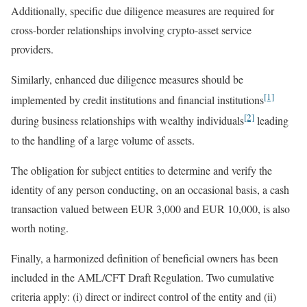
Additionally, specific due diligence measures are required for
cross-border relationships involving crypto-asset service
providers.
Similarly, enhanced due diligence measures should be
[1]
implemented by credit institutions and financial institutions
[2]
during business relationships with wealthy individuals
leading
to the handling of a large volume of assets.
The obligation for subject entities to determine and verify the
identity of any person conducting, on an occasional basis, a cash
transaction valued between EUR 3,000 and EUR 10,000, is also
worth noting.
Finally, a harmonized definition of beneficial owners has been
included in the AML/CFT Draft Regulation. Two cumulative
criteria apply: (i) direct or indirect control of the entity and (ii)