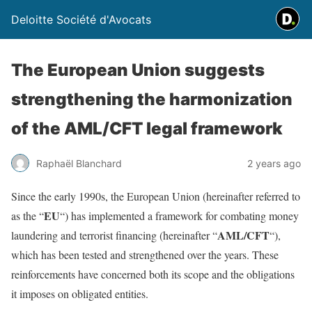
Deloitte Société d'Avocats
The European Union suggests
strengthening the harmonization
of the AML/CFT legal framework
Raphaël Blanchard
2 years ago
Since the early 1990s, the European Union (hereinafter referred to
EU
as the “
“) has implemented a framework for combating money
AML/CFT
laundering and terrorist financing (hereinafter “
“),
which has been tested and strengthened over the years. These
reinforcements have concerned both its scope and the obligations
it imposes on obligated entities.