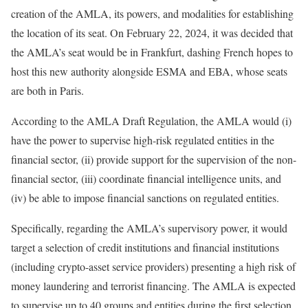
creation of the AMLA, its powers, and modalities for establishing
the location of its seat. On February 22, 2024, it was decided that
the AMLA’s seat would be in Frankfurt, dashing French hopes to
host this new authority alongside ESMA and EBA, whose seats
are both in Paris.
According to the AMLA Draft Regulation, the AMLA would (i)
have the power to supervise high-risk regulated entities in the
financial sector, (ii) provide support for the supervision of the non-
financial sector, (iii) coordinate financial intelligence units, and
(iv) be able to impose financial sanctions on regulated entities.
Specifically, regarding the AMLA’s supervisory power, it would
target a selection of credit institutions and financial institutions
(including crypto-asset service providers) presenting a high risk of
money laundering and terrorist financing. The AMLA is expected
to supervise up to 40 groups and entities during the first selection