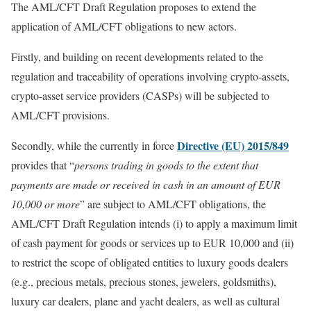
The AML/CFT Draft Regulation proposes to extend the
application of AML/CFT obligations to new actors.
Firstly, and building on recent developments related to the
regulation and traceability of operations involving crypto-assets,
crypto-asset service providers (CASPs) will be subjected to
AML/CFT provisions.
Directive (EU) 2015/849
Secondly, while the currently in force
provides that “
persons trading in goods to the extent that
payments are made or received in cash in an amount of EUR
10,000 or more
” are subject to AML/CFT obligations, the
AML/CFT Draft Regulation intends (i) to apply a maximum limit
of cash payment for goods or services up to EUR 10,000 and (ii)
to restrict the scope of obligated entities to luxury goods dealers
(e.g., precious metals, precious stones, jewelers, goldsmiths),
luxury car dealers, plane and yacht dealers, as well as cultural