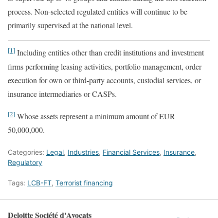
process. Non-selected regulated entities will continue to be
primarily supervised at the national level.
[1]
Including entities other than credit institutions and investment
firms performing leasing activities, portfolio management, order
execution for own or third-party accounts, custodial services, or
insurance intermediaries or CASPs.
[2]
Whose assets represent a minimum amount of EUR
50,000,000.
Categories:
Legal
,
Industries
,
Financial Services
,
Insurance
,
Regulatory
Tags:
LCB-FT
,
Terrorist financing
Deloitte Société d'Avocats