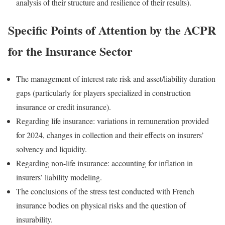
analysis of their structure and resilience of their results).
Specific Points of Attention by the ACPR
for the Insurance Sector
The management of interest rate risk and asset/liability duration
gaps (particularly for players specialized in construction
insurance or credit insurance).
Regarding life insurance: variations in remuneration provided
for 2024, changes in collection and their effects on insurers’
solvency and liquidity.
Regarding non-life insurance: accounting for inflation in
insurers’ liability modeling.
The conclusions of the stress test conducted with French
insurance bodies on physical risks and the question of
insurability.