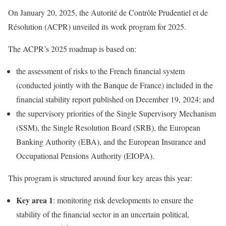
On January 20, 2025, the Autorité de Contrôle Prudentiel et de
Résolution (ACPR) unveiled its work program for 2025.
The ACPR’s 2025 roadmap is based on:
the assessment of risks to the French financial system
(conducted jointly with the Banque de France) included in the
financial stability report published on December 19, 2024; and
the supervisory priorities of the Single Supervisory Mechanism
(SSM), the Single Resolution Board (SRB), the European
Banking Authority (EBA), and the European Insurance and
Occupational Pensions Authority (EIOPA).
This program is structured around four key areas this year:
Key area 1
: monitoring risk developments to ensure the
stability of the financial sector in an uncertain political,