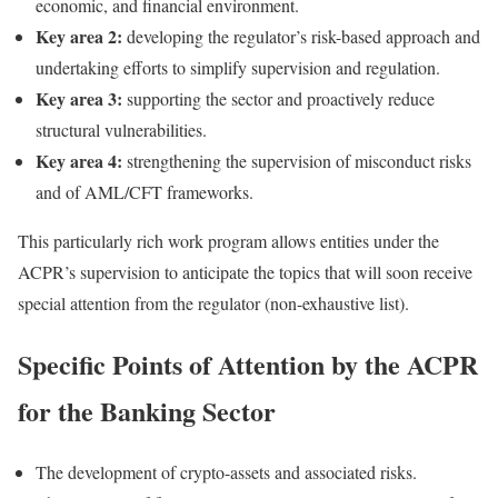
economic, and financial environment.
Key area 2:
developing the regulator’s risk-based approach and
undertaking efforts to simplify supervision and regulation.
Key area 3:
supporting the sector and proactively reduce
structural vulnerabilities.
Key area 4:
strengthening the supervision of misconduct risks
and of AML/CFT frameworks.
This particularly rich work program allows entities under the
ACPR’s supervision to anticipate the topics that will soon receive
special attention from the regulator (non-exhaustive list).
Specific Points of Attention by the ACPR
for the Banking Sector
The development of crypto-assets and associated risks.