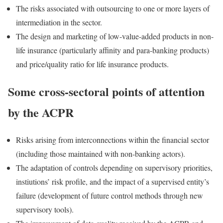
The risks associated with outsourcing to one or more layers of
intermediation in the sector.
The design and marketing of low-value-added products in non-
life insurance (particularly affinity and para-banking products)
and price/quality ratio for life insurance products.
Some cross-sectoral points of attention
by the ACPR
Risks arising from interconnections within the financial sector
(including those maintained with non-banking actors).
The adaptation of controls depending on supervisory priorities,
instiutions’ risk profile, and the impact of a supervised entity’s
failure (development of future control methods through new
supervisory tools).