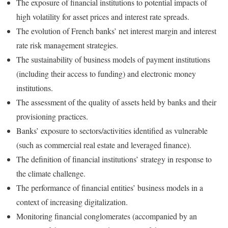
The exposure of financial institutions to potential impacts of
high volatility for asset prices and interest rate spreads.
The evolution of French banks’ net interest margin and interest
rate risk management strategies.
The sustainability of business models of payment institutions
(including their access to funding) and electronic money
institutions.
The assessment of the quality of assets held by banks and their
provisioning practices.
Banks’ exposure to sectors/activities identified as vulnerable
(such as commercial real estate and leveraged finance).
The definition of financial institutions’ strategy in response to
the climate challenge.
The performance of financial entities’ business models in a
context of increasing digitalization.
Monitoring financial conglomerates (accompanied by an