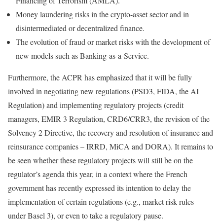
Financing of Terrorism (AMLA).
Money laundering risks in the crypto-asset sector and in
disintermediated or decentralized finance.
The evolution of fraud or market risks with the development of
new models such as Banking-as-a-Service.
Furthermore, the ACPR has emphasized that it will be fully
involved in negotiating new regulations (PSD3, FIDA, the AI
Regulation) and implementing regulatory projects (credit
managers, EMIR 3 Regulation, CRD6/CRR3, the revision of the
Solvency 2 Directive, the recovery and resolution of insurance and
reinsurance companies – IRRD, MiCA and DORA). It remains to
be seen whether these regulatory projects will still be on the
regulator’s agenda this year, in a context where the French
government has recently expressed its intention to delay the
implementation of certain regulations (e.g., market risk rules
under Basel 3), or even to take a regulatory pause.