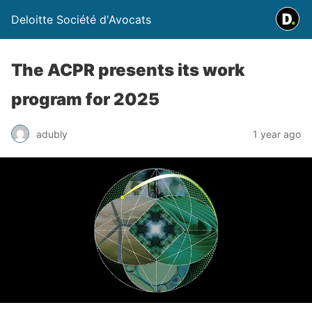
Deloitte Société d'Avocats
The ACPR presents its work
program for 2025
adubly
1 year ago