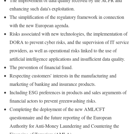
The improvement of data quality received by the ACPR and
enhancing such data’s exploitation.
The simplification of the regulatory framework in connection
with the new European agenda.
Risks associated with new technologies, the implementation of
DORA to prevent cyber risks, and the supervision of IT service
providers, as well as operational risks linked to the use of
artificial intelligence applications and insufficient data quality.
The prevention of financial fraud.
Respecting customers’ interests in the manufacturing and
marketing of banking and insurance products.
Including ESG preferences in products and sales arguments of
financial actors to prevent greenwashing risks.
Completing the deployment of the new AML/CFT
questionnaire and the future reporting of the European
Authority for Anti-Money Laundering and Countering the