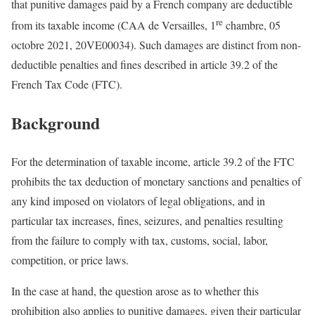
that punitive damages paid by a French company are deductible
re
from its taxable income (CAA de Versailles, 1
chambre, 05
octobre 2021, 20VE00034). Such damages are distinct from non-
deductible penalties and fines described in article 39.2 of the
French Tax Code (FTC).
Background
For the determination of taxable income, article 39.2 of the FTC
prohibits the tax deduction of monetary sanctions and penalties of
any kind imposed on violators of legal obligations, and in
particular tax increases, fines, seizures, and penalties resulting
from the failure to comply with tax, customs, social, labor,
competition, or price laws.
In the case at hand, the question arose as to whether this
prohibition also applies to punitive damages, given their particular