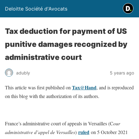
Deloitte Société d'Avocats
Tax deduction for payment of US
punitive damages recognized by
administrative court
adubly
5 years ago
Tax@Hand
This article was first published on
, and is reproduced
on this blog with the authorization of its authors.
France’s administrative court of appeals in Versailles (C
our
ruled
administrative d’appel de Versailles
)
on 5 October 2021