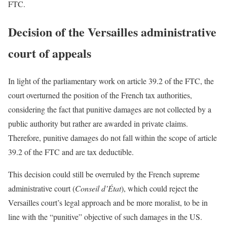
FTC.
Decision of the Versailles administrative
court of appeals
In light of the parliamentary work on article 39.2 of the FTC, the
court overturned the position of the French tax authorities,
considering the fact that punitive damages are not collected by a
public authority but rather are awarded in private claims.
Therefore, punitive damages do not fall within the scope of article
39.2 of the FTC and are tax deductible.
This decision could still be overruled by the French supreme
administrative court (
Conseil d’État
), which could reject the
Versailles court’s legal approach and be more moralist, to be in
line with the “punitive” objective of such damages in the US.