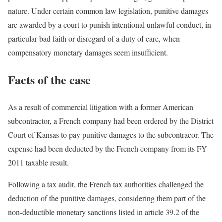
nature. Under certain common law legislation, punitive damages
are awarded by a court to punish intentional unlawful conduct, in
particular bad faith or disregard of a duty of care, when
compensatory monetary damages seem insufficient.
Facts of the case
As a result of commercial litigation with a former American
subcontractor, a French company had been ordered by the District
Court of Kansas to pay punitive damages to the subcontracor. The
expense had been deducted by the French company from its FY
2011 taxable result.
Following a tax audit, the French tax authorities challenged the
deduction of the punitive damages, considering them part of the
non-deductible monetary sanctions listed in article 39.2 of the