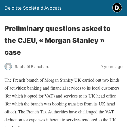
Deloitte Société d'Avocats
Preliminary questions asked to
the CJEU, « Morgan Stanley »
case
Raphaël Blanchard
9 years ago
The French branch of Morgan Stanley UK carried out two kinds
of activities: banking and financial services to its local customers
(for which it opted for VAT) and services to its UK head office
(for which the branch was booking transfers from its UK head
office). The French Tax Authorities have challenged the VAT
deduction for expenses inherent to services rendered to the UK