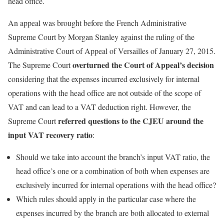
head office.
An appeal was brought before the French Administrative
Supreme Court by Morgan Stanley against the ruling of the
Administrative Court of Appeal of Versailles of January 27, 2015.
overturned the Court of Appeal’s decision
The Supreme Court
considering that the expenses incurred exclusively for internal
operations with the head office are not outside of the scope of
VAT and can lead to a VAT deduction right. However, the
referred questions to the CJEU around the
Supreme Court
input VAT recovery ratio
:
Should we take into account the branch’s input VAT ratio, the
head office’s one or a combination of both when expenses are
exclusively incurred for internal operations with the head office?
Which rules should apply in the particular case where the
expenses incurred by the branch are both allocated to external