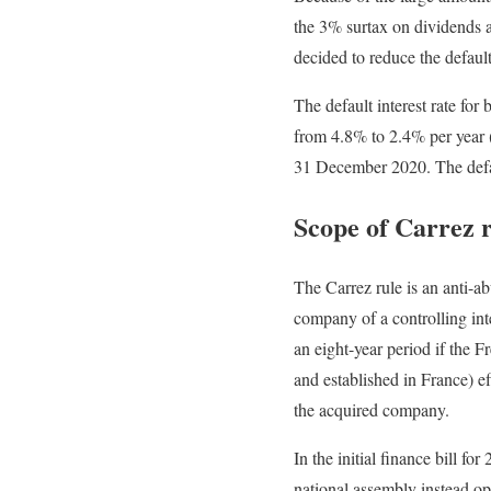
the 3% surtax on dividends a
decided to reduce the default 
The default interest rate for
from 4.8% to 2.4% per year (
31 December 2020. The defaul
Scope of Carrez 
The Carrez rule is an anti-abu
company of a controlling inte
an eight-year period if the 
and established in France) eff
the acquired company.
In the initial finance bill f
national assembly instead o