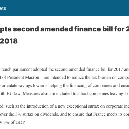
ats
pts second amended finance bill for 
r 2018
ench parliament adopted the second amended finance bill for 2017 and 
t of President Macron—are intended to reduce the tax burden on compan
o orientate savings towards helping the financing of companies and ensur
with EU law. Measures also are included to attract companies leaving L
, such as the introduction of a new exceptional surtax on corporate inc
over the 3% surtax on dividends, and to ensure that France meets its c
low 3% of GDP.