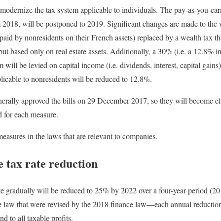
odernize the tax system applicable to individuals. The pay-as-you-ear
m 2018, will be postponed to 2019. Significant changes are made to the w
(paid by nonresidents on their French assets) replaced by a wealth tax t
x but based only on real estate assets. Additionally, a 30% (i.e. a 12.8%
 will be levied on capital income (i.e. dividends, interest, capital gains)
plicable to nonresidents will be reduced to 12.8%.
erally approved the bills on 29 December 2017, so they will become eff
ed for each measure.
measures in the laws that are relevant to companies.
 tax rate reduction
te gradually will be reduced to 25% by 2022 over a four-year period (2
e law that were revised by the 2018 finance law—each annual reduction
d to all taxable profits.