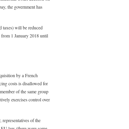
 pay, the government has
id taxes) will be reduced
s from 1 January 2018 until
cquisition by a French
ing costs is disallowed for
ny member of the same group
tively exercises control over
, representatives of the
th EU law (there were some