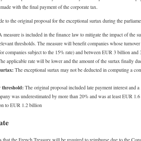
made with the final payment of the corporate tax.
o the original proposal for the exceptional surtax during the parliame
 measure is included in the finance law to mitigate the impact of the 
 relevant thresholds. The measure will benefit companies whose turnove
for companies subject to the 15% rate) and between EUR 3 billion and 3.
The applicable rate will be lower and the amount of the surtax finally du
surtax:
The exceptional surtax may not be deducted in computing a co
 threshold:
The original proposal included late payment interest and a 
any was underestimated by more than 20% and was at least EUR 1.6 b
on to EUR 1.2 billion
ate
 that the French Treasury will be required to reimburse due to the Cons