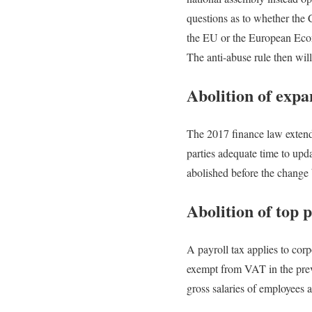
questions as to whether the 
the EU or the European Econ
The anti-abuse rule then wil
Abolition of expa
The 2017 finance law extende
parties adequate time to upd
abolished before the change 
Abolition of top 
A payroll tax applies to corp
exempt from VAT in the previ
gross salaries of employees a