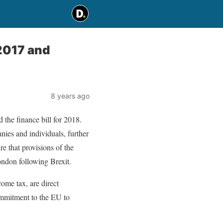
2017 and
8 years ago
the finance bill for 2018.
ies and individuals, further
e that provisions of the
ondon following Brexit.
ome tax, are direct
ommitment to the EU to