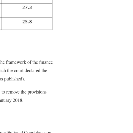
the framework of the finance
ich the court declared the
as published).
y to remove the provisions
January 2018.
onstitutional Court decision