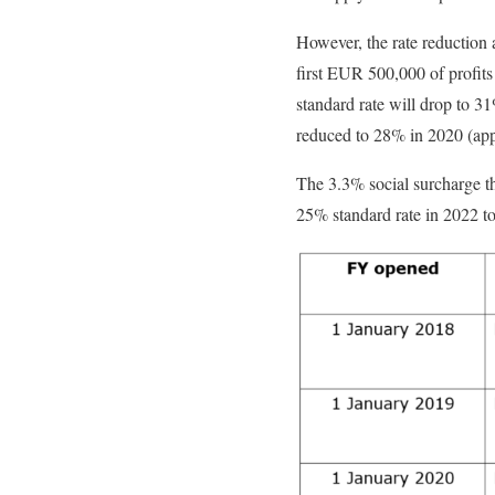
However, the rate reduction 
first EUR 500,000 of profits 
standard rate will drop to 3
reduced to 28% in 2020 (appl
The 3.3% social surcharge th
25% standard rate in 2022 to