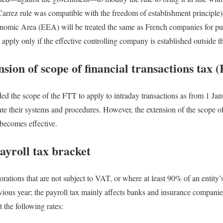
Carrez rule was compatible with the freedom of establishment principle
omic Area (EEA) will be treated the same as French companies for pur
l apply only if the effective controlling company is established outside
nsion of scope of financial transactions tax 
d the scope of the FTT to apply to intraday transactions as from 1 Jan
ate their systems and procedures. However, the extension of the scope 
becomes effective.
payroll tax bracket
orations that are not subject to VAT, or where at least 90% of an entity
ous year; the payroll tax mainly affects banks and insurance companies
t the following rates: