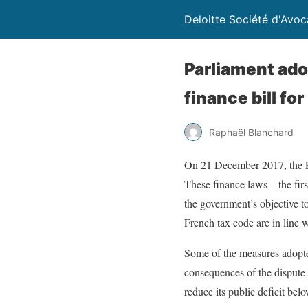
Deloitte Société d'Avoc
Parliament ado
finance bill fo
Raphaël Blanchard
On 21 December 2017, the Fr
These finance laws—the firs
the government’s objective t
French tax code are in line 
Some of the measures adopted
consequences of the dispute 
reduce its public deficit be