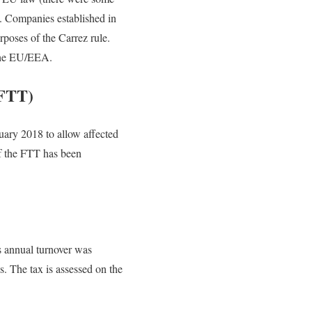
). Companies established in
poses of the Carrez rule.
 the EU/EEA.
(FTT)
uary 2018 to allow affected
of the FTT has been
’s annual turnover was
. The tax is assessed on the