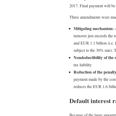
2017. Final payment will be 
Three amendments were made t
Mitigating mechanism:
A
turnover just exceeds the
and EUR 1.1 billion (i.e. 
subject to the 30% rate). 
Nondeductibility of the 
tax liability
Reduction of the penalty
payment made by the comp
reduces the EUR 1.6 billi
Default interest r
Because of the large amounts