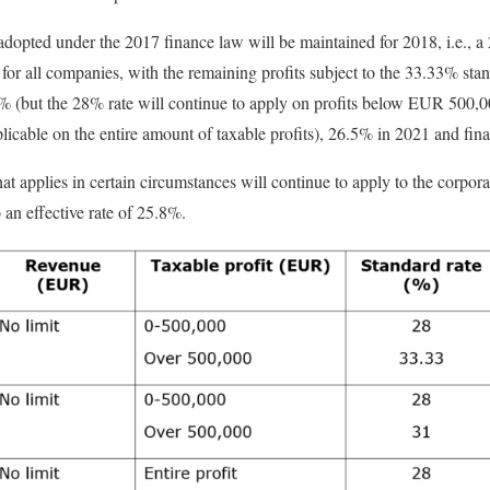
adopted under the 2017 finance law will be maintained for 2018, i.e., a 
for all companies, with the remaining profits subject to the 33.33% stan
1% (but the 28% rate will continue to apply on profits below EUR 500,0
icable on the entire amount of taxable profits), 26.5% in 2021 and fin
at applies in certain circumstances will continue to apply to the corpor
 an effective rate of 25.8%.