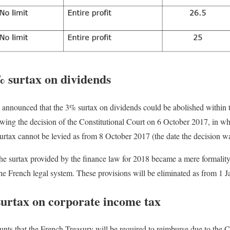
% surtax on dividends
d announced that the 3% surtax on dividends could be abolished within 
wing the decision of the Constitutional Court on 6 October 2017, in wh
 surtax cannot be levied as from 8 October 2017 (the date the decision w
f the surtax provided by the finance law for 2018 became a mere formalit
he French legal system. These provisions will be eliminated as from 1 
surtax on corporate income tax
ounts that the French Treasury will be required to reimburse due to the C