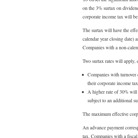
on the 3% surtax on dividen
corporate income tax will b
The surtax will have the eff
calendar year closing date) 
Companies with a non-calenda
Two surtax rates will apply,
Companies with turnover e
their corporate income tax 
A higher rate of 30% will
subject to an additional su
The maximum effective corpor
An advance payment corresp
tax. Companies with a fisca