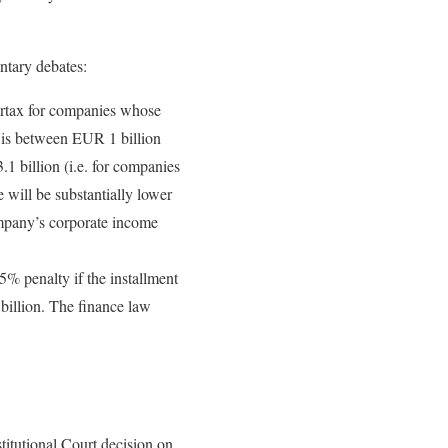
ntary debates:
surtax for companies whose
r is between EUR 1 billion
1 billion (i.e. for companies
e will be substantially lower
mpany’s corporate income
5% penalty if the installment
illion. The finance law
titutional Court decision on