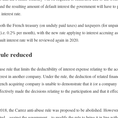
nd the resulting amount of default interest the government will have to
interest rate.
 both the French treasury (on unduly paid taxes) and taxpayers (for unpa
i.e. 0.2% per month), with the new rate applying to interest accruing a
t interest rate will be reviewed again in 2020.
rule reduced
se rule that limits the deductibility of interest expense relating to the a
rest in another company. Under the rule, the deduction of related financ
French acquiring company is unable to demonstrate that it (or a compa
ectively made the decisions relating to the participation and that it effec
or 2018, the Carrez anti-abuse rule was proposed to be abolished. However
pted—against the government—to modify the rule to bring it in line wi