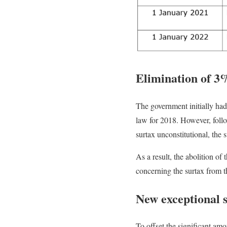
Elimination of 3
The government initially ha
law for 2018. However, follo
surtax unconstitutional, the
As a result, the abolition o
concerning the surtax from t
New exceptional 
To offset the significant am