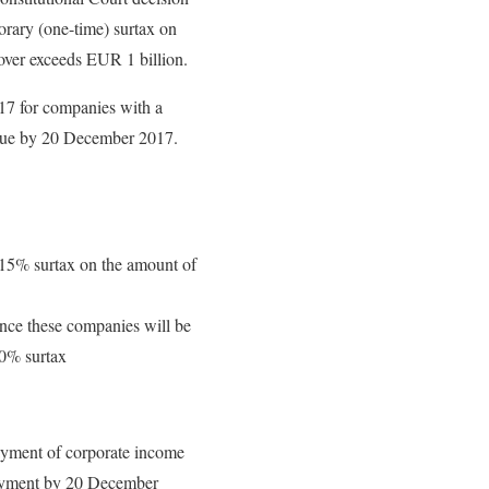
orary (one-time) surtax on
over exceeds EUR 1 billion.
017 for companies with a
t due by 20 December 2017.
 15% surtax on the amount of
ince these companies will be
 30% surtax
ayment of corporate income
payment by 20 December