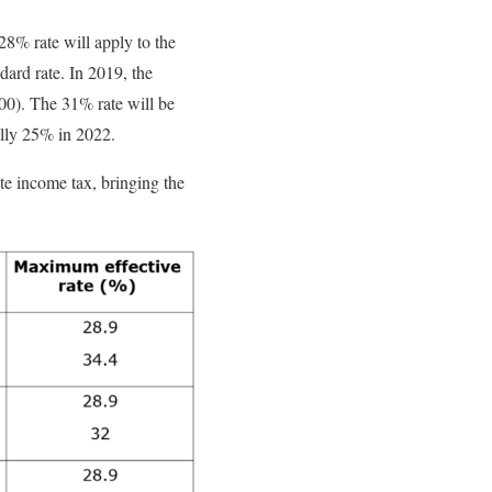
28% rate will apply to the
dard rate. In 2019, the
00). The 31% rate will be
ally 25% in 2022.
ate income tax, bringing the