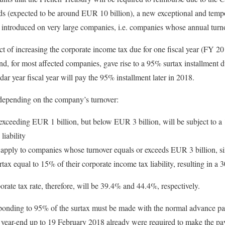
ds (expected to be around EUR 10 billion), a new exceptional and temp
e introduced on very large companies, i.e. companies whose annual turn
ect of increasing the corporate income tax due for one fiscal year (FY 2
and, for most affected companies, gave rise to a 95% surtax installmen
r year fiscal year will pay the 95% installment later in 2018.
 depending on the company’s turnover:
xceeding EUR 1 billion, but below EUR 3 billion, will be subject to a
liability
 apply to companies whose turnover equals or exceeds EUR 3 billion, s
rtax equal to 15% of their corporate income tax liability, resulting in a
ate tax rate, therefore, will be 39.4% and 44.4%, respectively.
onding to 95% of the surtax must be made with the normal advance p
l year-end up to 19 February 2018 already were required to make the 