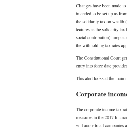
Changes have been made to m
intended to be set up as fro
the solidarity tax on wealth 
features as the solidarity ta
social contribution) lump sum
the withholding tax rates ap
The Constitutional Court gen
entry into force date provid
This alert looks at the main 
Corporate income
The corporate income tax ra
measures in the 2017 financ
will apply to all companies an