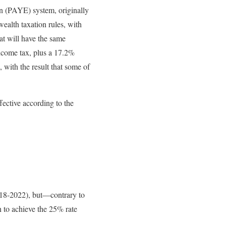
n (PAYE) system, originally
ealth taxation rules, with
hat will have the same
 income tax, plus a 17.2%
, with the result that some of
ective according to the
018-2022), but—contrary to
 to achieve the 25% rate