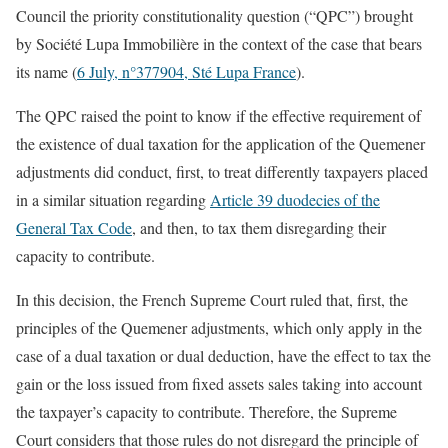
Council the priority constitutionality question (“QPC”) brought
by Société Lupa Immobilière in the context of the case that bears
its name (
6 July, n°377904, Sté Lupa France
).
The QPC raised the point to know if the effective requirement of
the existence of dual taxation for the application of the Quemener
adjustments did conduct, first, to treat differently taxpayers placed
in a similar situation regarding
Article 39 duodecies of the
General Tax Code
, and then, to tax them disregarding their
capacity to contribute.
In this decision, the French Supreme Court ruled that, first, the
principles of the Quemener adjustments, which only apply in the
case of a dual taxation or dual deduction, have the effect to tax the
gain or the loss issued from fixed assets sales taking into account
the taxpayer’s capacity to contribute. Therefore, the Supreme
Court considers that those rules do not disregard the principle of