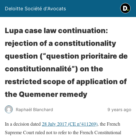
Deloitte Société d'Avocats
Lupa case law continuation:
rejection of a constitutionality
question (“question prioritaire de
constitutionnalité”) on the
restricted scope of application of
the Quemener remedy
Raphaël Blanchard
9 years ago
In a decision dated
28 July 2017 (CE n°411269)
, the French
Supreme Court ruled not to refer to the French Constitutional