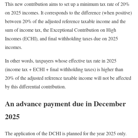
This new contribution aims to set up a minimum tax rate of 20%
on 2025 incomes. It corresponds to the difference (when positive)
between 20% of the adjusted reference taxable income and the
sum of income tax, the Exceptional Contribution on High
Incomes (ECHI), and final withholding taxes due on 2025
incomes.
In other words, taxpayers whose effective tax rate in 2025
(income tax + ECHI + final withholding taxes) is higher than
20% of the adjusted reference taxable income will not be affected
by this differential contribution.
An advance payment due in December
2025
The application of the DCHI is planned for the year 2025 only.