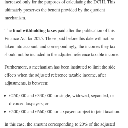
increased only for the purposes of calculating the DCHI. This
ultimately preserves the benefit provided by the quotient
mechanism.
final withholding taxes
The
paid after the publication of this
Finance Act for 2025. Those paid before this date will not be
taken into account, and correspondingly, the incomes they tax
should not be included in the adjusted reference taxable income.
Furthermore, a mechanism has been instituted to limit the side
effects when the adjusted reference taxable income, after
adjustments, is between:
€250,000 and €330,000 for single, widowed, separated, or
divorced taxpayers; or
€500,000 and €660,000 for taxpayers subject to joint taxation.
In this case, the amount corresponding to 20% of the adjusted