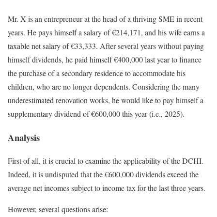
Mr. X is an entrepreneur at the head of a thriving SME in recent
years. He pays himself a salary of €214,171, and his wife earns a
taxable net salary of €33,333. After several years without paying
himself dividends, he paid himself €400,000 last year to finance
the purchase of a secondary residence to accommodate his
children, who are no longer dependents. Considering the many
underestimated renovation works, he would like to pay himself a
supplementary dividend of €600,000 this year (i.e., 2025).
Analysis
First of all, it is crucial to examine the applicability of the DCHI.
Indeed, it is undisputed that the €600,000 dividends exceed the
average net incomes subject to income tax for the last three years.
However, several questions arise: