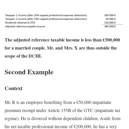
The adjusted reference taxable income is less than €500,000
for a married couple. Mr. and Mrs. X are thus outside the
scope of the DCHI.
Second Example
Context
Mr. R is an employee benefiting from a €50,000 impatriatie
premium exempt under Article 155B of the GTC (impatriate tax
regime). He is divorced without dependent children. Aside from
his net taxable professional income of €200,000, he has a very