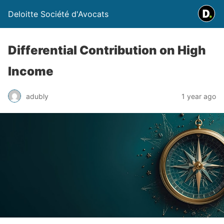
Deloitte Société d'Avocats
Differential Contribution on High
Income
adubly
1 year ago