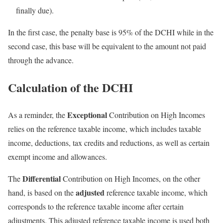
finally due).
In the first case, the penalty base is 95% of the DCHI while in the
second case, this base will be equivalent to the amount not paid
through the advance.
Calculation of the DCHI
Exceptional
As a reminder, the
Contribution on High Incomes
relies on the reference taxable income, which includes taxable
income, deductions, tax credits and reductions, as well as certain
exempt income and allowances.
Differential
The
Contribution on High Incomes, on the other
adjusted
hand, is based on the
reference taxable income, which
corresponds to the reference taxable income after certain
adjustments. This adjusted reference taxable income is used both