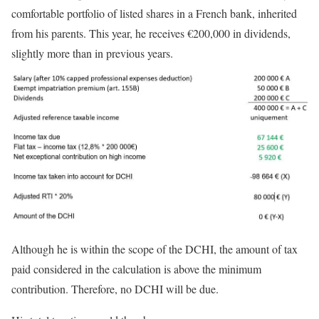
comfortable portfolio of listed shares in a French bank, inherited
from his parents. This year, he receives €200,000 in dividends,
slightly more than in previous years.
Although he is within the scope of the DCHI, the amount of tax
paid considered in the calculation is above the minimum
contribution. Therefore, no DCHI will be due.