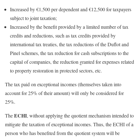
Increased by €1,500 per dependent and €12,500 for taxpayers
subject to joint taxation;
Increased by the benefit provided by a limited number of tax
credits and reductions, such as tax credits provided by
international tax treaties, the tax reductions of the Duflot and
Pinel schemes, the tax reduction for cash subscriptions to the
capital of companies, the reduction granted for expenses related
to property restoration in protected sectors, etc.
The tax paid on exceptional incomes (themselves taken into
account for 25% of their amount) will only be considered for
25%.
ECHI
The
, without applying the quotient mechanism intended to
mitigate the taxation of exceptional incomes. Thus, the ECHI of a
person who has benefited from the quotient system will be