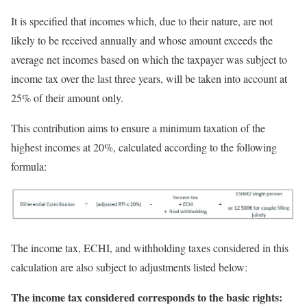
It is specified that incomes which, due to their nature, are not
likely to be received annually and whose amount exceeds the
average net incomes based on which the taxpayer was subject to
income tax over the last three years, will be taken into account at
25% of their amount only.
This contribution aims to ensure a minimum taxation of the
highest incomes at 20%, calculated according to the following
formula:
The income tax, ECHI, and withholding taxes considered in this
calculation are also subject to adjustments listed below:
The income tax considered corresponds to the basic rights: