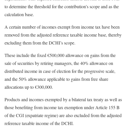
to determine the threshold for the contribution’s scope and as the
calculation base.
A certain number of incomes exempt from income tax have been
removed from the adjusted reference taxable income base, thereby
excluding them from the DCHI’s scope.
These include the fixed €500,000 allowance on gains from the
sale of securities by retiring managers, the 40% allowance on
distributed income in case of election for the progressive scale,
and the 50% allowance applicable to gains from free share
allocations up to €300,000.
Products and incomes exempted by a bilateral tax treaty as well as
those benefiting from income tax exemption under Article 155 B
of the CGI (expatriate regime) are also excluded from the adjusted
reference taxable income of the DCHI.