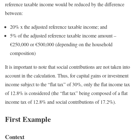
reference taxable income would be reduced by the difference
between:
20% x the adjusted reference taxable income; and
5% of the adjusted reference taxable income amount –
€250,000 or €500,000 (depending on the household
composition)
It is important to note that social contributions are not taken into
account in the calculation. Thus, for capital gains or investment
income subject to the “flat tax” of 30%, only the flat income tax
of 12.8% is considered (the “flat tax” being composed of a flat
income tax of 12.8% and social contributions of 17.2%).
First Example
Context