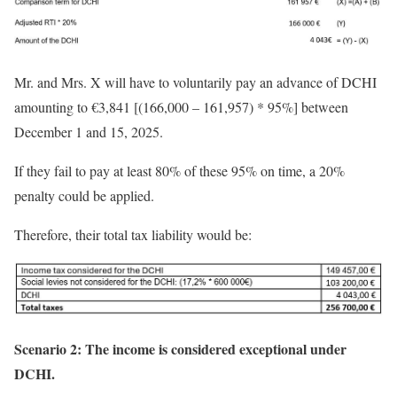
Mr. and Mrs. X will have to voluntarily pay an advance of DCHI
amounting to €3,841 [(166,000 – 161,957) * 95%] between
December 1 and 15, 2025.
If they fail to pay at least 80% of these 95% on time, a 20%
penalty could be applied.
Therefore, their total tax liability would be:
Scenario 2: The income is
considered
exceptional under
DCHI.