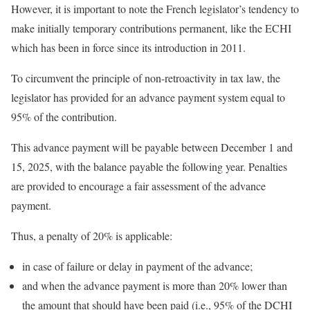
However, it is important to note the French legislator’s tendency to
make initially temporary contributions permanent, like the ECHI
which has been in force since its introduction in 2011.
To circumvent the principle of non-retroactivity in tax law, the
legislator has provided for an advance payment system equal to
95% of the contribution.
This advance payment will be payable between December 1 and
15, 2025, with the balance payable the following year. Penalties
are provided to encourage a fair assessment of the advance
payment.
Thus, a penalty of 20% is applicable:
in case of failure or delay in payment of the advance;
and when the advance payment is more than 20% lower than
the amount that should have been paid (i.e., 95% of the DCHI