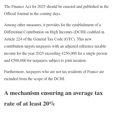
The Finance Act for 2025 should be enacted and published in the
Official Journal in the coming days.
Among other measures, it provides for the establishment of a
Differential Contribution on High Incomes (DCHI) codified in
Article 224 of the General Tax Code (GTC). This new
contribution targets taxpayers with an adjusted reference taxable
income for the year 2025 exceeding €250,000 for a single person
and €500,000 for taxpayers subject to joint taxation.
Furthermore, taxpayers who are not tax residents of France are
excluded from the scope of the DCHI.
A mechanism ensuring an average tax
rate of at least 20%