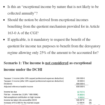
Is this an “exceptional income by nature that is not likely to be
collected annually”?
Should the notion be derived from exceptional incomes
benefiting from the quotient mechanism provided for in Article
163-0 A of the CGI?
If applicable, is it mandatory to request the benefit of the
quotient for income tax purposes to benefit from the derogatory
regime allowing only 25% of the amount to be accounted for?
Scenario 1: The income is
not considered
as exceptional
income under the DCHI