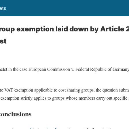
ats
roup exemption laid down by Article 2
st
elet in the case European Commission v. Federal Republic of Germany
the VAT exemption applicable to cost sharing groups, the question submit
xemption strictly applies to groups whose members carry out specific ac
conclusions