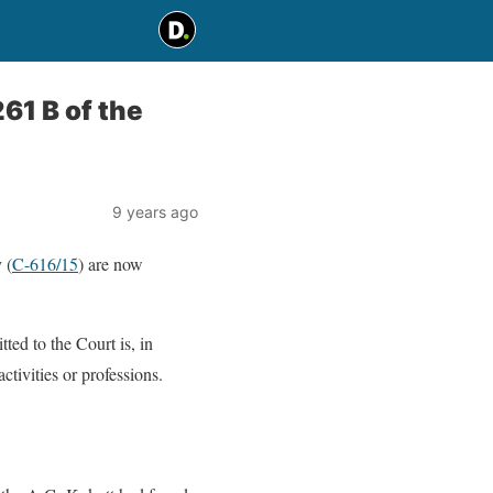
61 B of the
9 years ago
 (
C-616/15
) are now
ted to the Court is, in
tivities or professions.