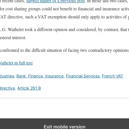
o recent cases,
subject matter of a previous post
. In those last two case
r cost sharing groups could not benefit to financial and insurance activ
AT directive, such a VAT exemption should only apply to activities of g
A.G. Wathelet took a different opinion and considered, by contrast, th
general interest.
confronted to the difficult situation of facing two contradictory opinions 
thelet in full text
dustries
,
Bank, Finance, Insurance
,
Financial Services
,
French VAT
irective
,
Article 261 B
Exit mobile version