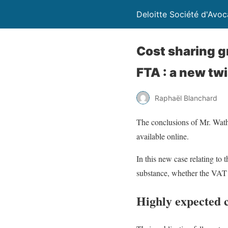
Deloitte Société d'Avoc
Cost sharing g
FTA : a new twi
Raphaël Blanchard
The conclusions of Mr. Wath
available online.
In this new case relating to 
substance, whether the VAT e
Highly expected 