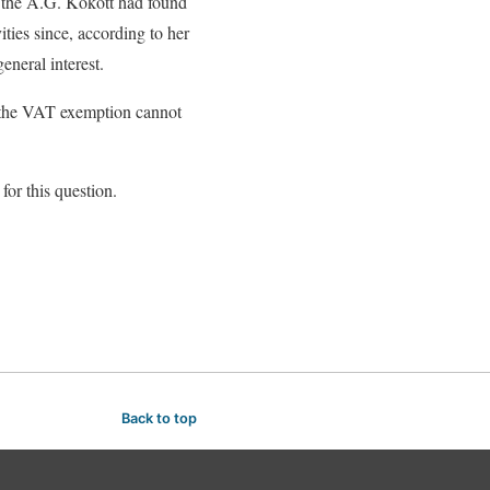
s, the A.G. Kokott had found
ities since, according to her
eneral interest.
at the VAT exemption cannot
for this question.
Back to top