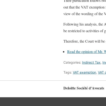
Their publication follows tw
out that the VAT exemption fo
view of the wording of the V
Following his analysis, the 
be restricted to activities of 
Therefore, the Court will be 
Read the opinion of Mr. Wa
Categories:
Indirect Tax
,
In
Tags:
VAT exemption
,
VAT d
Deloitte Société d'Avocats