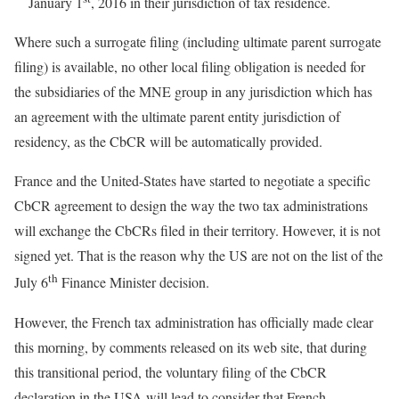
January 1
, 2016 in their jurisdiction of tax residence.
Where such a surrogate filing (including ultimate parent surrogate
filing) is available, no other local filing obligation is needed for
the subsidiaries of the MNE group in any jurisdiction which has
an agreement with the ultimate parent entity jurisdiction of
residency, as the CbCR will be automatically provided.
France and the United-States have started to negotiate a specific
CbCR agreement to design the way the two tax administrations
will exchange the CbCRs filed in their territory. However, it is not
signed yet. That is the reason why the US are not on the list of the
th
July 6
Finance Minister decision.
However, the French tax administration has officially made clear
this morning, by comments released on its web site, that during
this transitional period, the voluntary filing of the CbCR
declaration in the USA will lead to consider that French