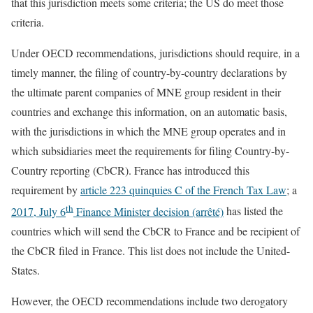
that this jurisdiction meets some criteria; the US do meet those
criteria.
Under OECD recommendations, jurisdictions should require, in a
timely manner, the filing of country-by-country declarations by
the ultimate parent companies of MNE group resident in their
countries and exchange this information, on an automatic basis,
with the jurisdictions in which the MNE group operates and in
which subsidiaries meet the requirements for filing Country-by-
Country reporting (CbCR). France has introduced this
requirement by
article 223 quinquies C of the French Tax Law
; a
th
2017, July 6
Finance Minister decision (arrêté)
has listed the
countries which will send the CbCR to France and be recipient of
the CbCR filed in France. This list does not include the United-
States.
However, the OECD recommendations include two derogatory