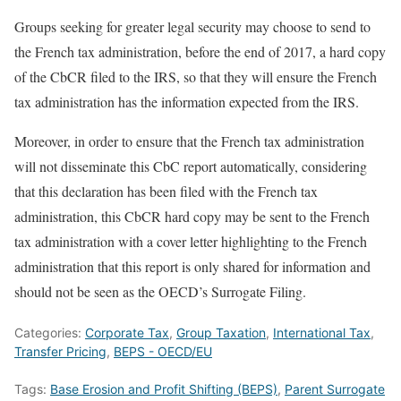
Groups seeking for greater legal security may choose to send to
the French tax administration, before the end of 2017, a hard copy
of the CbCR filed to the IRS, so that they will ensure the French
tax administration has the information expected from the IRS.
Moreover, in order to ensure that the French tax administration
will not disseminate this CbC report automatically, considering
that this declaration has been filed with the French tax
administration, this CbCR hard copy may be sent to the French
tax administration with a cover letter highlighting to the French
administration that this report is only shared for information and
should not be seen as the OECD’s Surrogate Filing.
Categories:
Corporate Tax
,
Group Taxation
,
International Tax
,
Transfer Pricing
,
BEPS - OECD/EU
Tags:
Base Erosion and Profit Shifting (BEPS)
,
Parent Surrogate