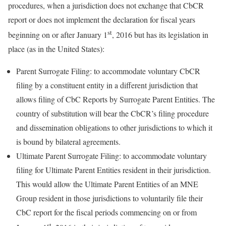
procedures, when a jurisdiction does not exchange that CbCR
report or does not implement the declaration for fiscal years
st
beginning on or after January 1
, 2016 but has its legislation in
place (as in the United States):
Parent Surrogate Filing:
to accommodate voluntary CbCR
filing by a constituent entity in a different jurisdiction that
allows filing of CbC Reports by Surrogate Parent Entities. The
country of substitution will bear the CbCR’s filing procedure
and dissemination obligations to other jurisdictions to which it
is bound by bilateral agreements.
Ultimate Parent Surrogate Filing:
to accommodate voluntary
filing for Ultimate Parent Entities resident in their jurisdiction.
This would allow the Ultimate Parent Entities of an MNE
Group resident in those jurisdictions to voluntarily file their
CbC report for the fiscal periods commencing on or from
st