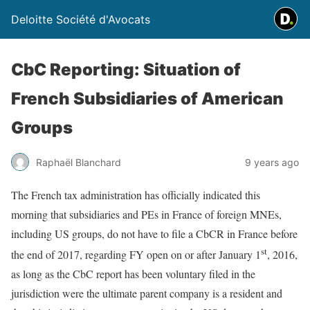
Deloitte Société d'Avocats
CbC Reporting: Situation of
French Subsidiaries of American
Groups
Raphaël Blanchard
9 years ago
The French tax administration has officially indicated this
morning that subsidiaries and PEs in France of foreign MNEs,
including US groups, do not have to file a CbCR in France before
st
the end of 2017, regarding FY open on or after January 1
, 2016,
as long as the CbC report has been voluntary filed in the
jurisdiction were the ultimate parent company is a resident and