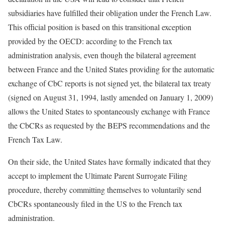
subsidiaries have fulfilled their obligation under the French Law.
This official position is based on this transitional exception
provided by the OECD: according to the French tax
administration analysis, even though the bilateral agreement
between France and the United States providing for the automatic
exchange of CbC reports is not signed yet, the bilateral tax treaty
(signed on August 31, 1994, lastly amended on January 1, 2009)
allows the United States to spontaneously exchange with France
the CbCRs as requested by the BEPS recommendations and the
French Tax Law.
On their side, the United States have formally indicated that they
accept to implement the Ultimate Parent Surrogate Filing
procedure, thereby committing themselves to voluntarily send
CbCRs spontaneously filed in the US to the French tax
administration.