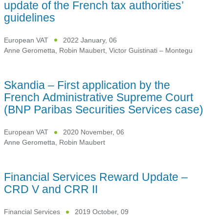
update of the French tax authorities’
guidelines
European VAT
2022 January, 06
Anne Gerometta
,
Robin Maubert
,
Victor Guistinati – Montegu
Skandia – First application by the
French Administrative Supreme Court
(BNP Paribas Securities Services case)
European VAT
2020 November, 06
Anne Gerometta
,
Robin Maubert
Financial Services Reward Update –
CRD V and CRR II
Financial Services
2019 October, 09