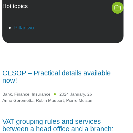
Hot topics
Pillar two
CESOP – Practical details available
now!
Bank, Finance, Insurance
2024 January, 26
Anne Gerometta
,
Robin Maubert
,
Pierre Moisan
VAT grouping rules and services
between a head office and a branch: