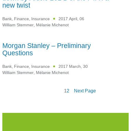
new twist
Bank, Finance, Insurance
2017 April, 06
William Stemmer
,
Mélanie Michenot
Morgan Stanley – Preliminary
Questions
Bank, Finance, Insurance
2017 March, 30
William Stemmer
,
Mélanie Michenot
1
2
Next Page