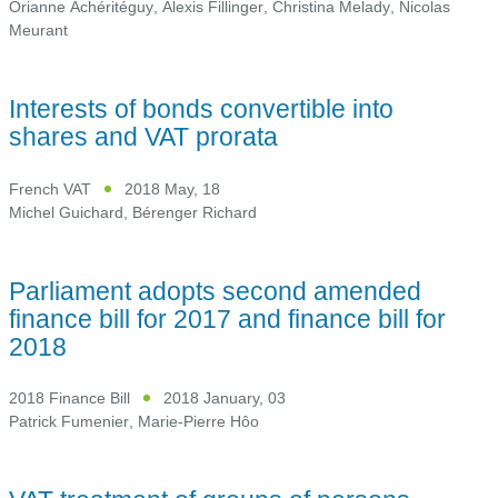
Orianne Achéritéguy
,
Alexis Fillinger
,
Christina Melady
,
Nicolas
Meurant
Interests of bonds convertible into
shares and VAT prorata
French VAT
2018 May, 18
Michel Guichard
,
Bérenger Richard
Parliament adopts second amended
finance bill for 2017 and finance bill for
2018
2018 Finance Bill
2018 January, 03
Patrick Fumenier
,
Marie-Pierre Hôo