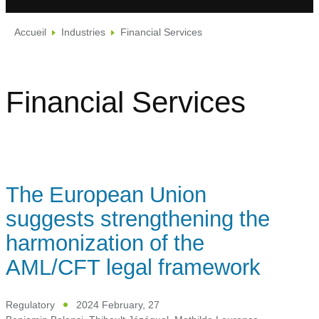
Accueil
Industries
Financial Services
Financial Services
The European Union
suggests strengthening the
harmonization of the
AML/CFT legal framework
Regulatory
2024 February, 27