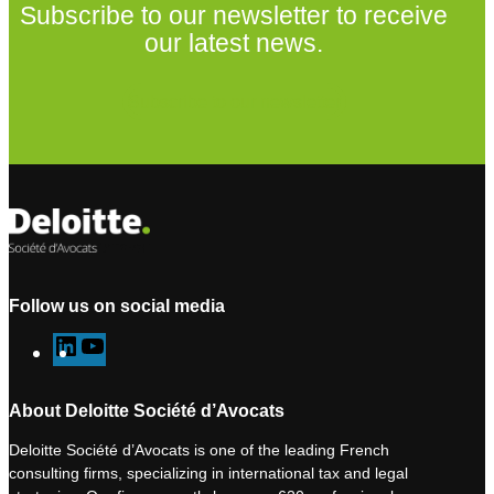
Subscribe to our newsletter to receive
our latest news.
Subscribe to our newsletter
Follow us on social media
L
Y
i
o
n
u
About Deloitte Société d’Avocats
k
T
Deloitte Société d’Avocats is one of the leading French
e
u
consulting firms, specializing in international tax and legal
d
b