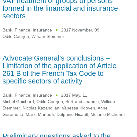
VAT treatment of groups of persons
formed in the financial and insurance
sectors
Bank, Finance, Insurance
2017 November, 09
Odile Courjon
,
William Stemmer
Advocate General’s conclusions –
Limitation of the application of Article
261 B of the French Tax Code to
specific sectors of activity
Bank, Finance, Insurance
2017 May, 11
Michel Guichard
,
Odile Courjon
,
Bertrand Jeannin
,
William
Stemmer
,
Nicolas Kazandjian
,
Vanessa Irigoyen
,
Anne
Gerometta
,
Marie Manuelli
,
Delphine Nicault
,
Mélanie Michenot
Preliminary questions asked to the