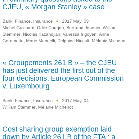
CJEU, « Morgan Stanley » case
Bank, Finance, Insurance
2017 May, 09
Michel Guichard
,
Odile Courjon
,
Bertrand Jeannin
,
William
Stemmer
,
Nicolas Kazandjian
,
Vanessa Irigoyen
,
Anne
Gerometta
,
Marie Manuelli
,
Delphine Nicault
,
Mélanie Michenot
« Groupements 261 B » – the CJEU
has just delivered the first out of the
four decisions: European Commission
v. Luxembourg
Bank, Finance, Insurance
2017 May, 04
William Stemmer
,
Mélanie Michenot
Cost sharing group exemption laid
down by Article 261 B of the FTA : a