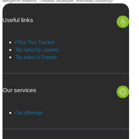
Benjamin Balensi
,
Thibault Jézéquel
,
Mathilde Lourenço
Useful links
Pillar Two Tracker
Tax rates by country
Tax rates in France
Our services
Our offerings