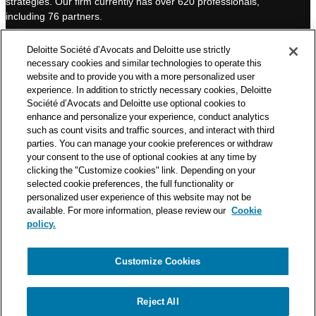
strategies. Our firm currently has over 620 professionals,
I
e
including 76 partners.
n
Deloitte Société d’Avocats is a member of the Deloitte network,
Deloitte Société d’Avocats and Deloitte use strictly
one of the world’s leading professional services organizations.
necessary cookies and similar technologies to operate this
As such, we work with over 50,000 tax and legal professionals in
website and to provide you with a more personalized user
Deloitte’s network located in 150 countries.
experience. In addition to strictly necessary cookies, Deloitte
Société d’Avocats and Deloitte use optional cookies to
The information contained on this blog is intended to provide
enhance and personalize your experience, conduct analytics
general information to its readers. It can in no way take the
such as count visits and traffic sources, and interact with third
place of advice provided by a professional tailored to a specific
parties. You can manage your cookie preferences or withdraw
situation. While particular care is taken in drafting our articles,
your consent to the use of optional cookies at any time by
Deloitte Société d’Avocats declines all responsibility for any
clicking the "Customize cookies" link. Depending on your
selected cookie preferences, the full functionality or
errors or omissions they may contain.
personalized user experience of this website may not be
available. For more information, please review our
Cookie
policy.
Customize Cookies
Privacy Notice
Cookie Notice
Legal mentions
Reject All