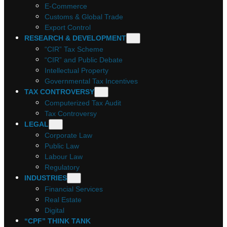
E-Commerce
Customs & Global Trade
Export Control
RESEARCH & DEVELOPMENT
“CIR” Tax Scheme
“CIR” and Public Debate
Intellectual Property
Governmental Tax Incentives
TAX CONTROVERSY
Computerized Tax Audit
Tax Controversy
LEGAL
Corporate Law
Public Law
Labour Law
Regulatory
INDUSTRIES
Financial Services
Real Estate
Digital
“CPF” THINK TANK