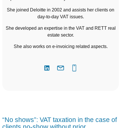
She joined Deloitte in 2002 and assists her clients on
day-to-day VAT issues.
She developed an expertise in the VAT and RETT real
estate sector.
She also works on e-invoicing related aspects.
“No shows”: VAT taxation in the case of
clients no-show without prior