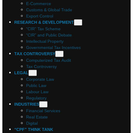
E-Commerce
Customs & Global Trade
Export Control
RESEARCH & DEVELOPMENT
“CIR” Tax Scheme
“CIR” and Public Debate
Intellectual Property
Governmental Tax Incentives
TAX CONTROVERSY
Computerized Tax Audit
Tax Controversy
LEGAL
Corporate Law
Public Law
Labour Law
Regulatory
INDUSTRIES
Financial Services
Real Estate
Digital
“CPF” THINK TANK