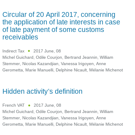
Circular of 20 April 2017, concerning
the application of late interests in case
of late payment of some customs
receivables
Indirect Tax
2017 June, 08
Michel Guichard
,
Odile Courjon
,
Bertrand Jeannin
,
William
Stemmer
,
Nicolas Kazandjian
,
Vanessa Irigoyen
,
Anne
Gerometta
,
Marie Manuelli
,
Delphine Nicault
,
Mélanie Michenot
Hidden activity’s definition
French VAT
2017 June, 08
Michel Guichard
,
Odile Courjon
,
Bertrand Jeannin
,
William
Stemmer
,
Nicolas Kazandjian
,
Vanessa Irigoyen
,
Anne
Gerometta
,
Marie Manuelli
,
Delphine Nicault
,
Mélanie Michenot