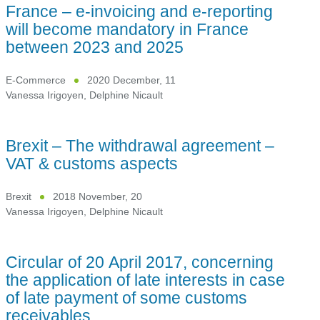
France – e-invoicing and e-reporting
will become mandatory in France
between 2023 and 2025
E-Commerce
2020 December, 11
Vanessa Irigoyen
,
Delphine Nicault
Brexit – The withdrawal agreement –
VAT & customs aspects
Brexit
2018 November, 20
Vanessa Irigoyen
,
Delphine Nicault
Circular of 20 April 2017, concerning
the application of late interests in case
of late payment of some customs
receivables