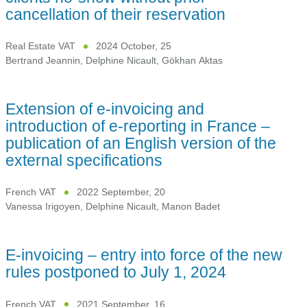
cancellation of their reservation
Real Estate VAT
2024 October, 25
Bertrand Jeannin
,
Delphine Nicault
,
Gökhan Aktas
Extension of e-invoicing and
introduction of e-reporting in France –
publication of an English version of the
external specifications
French VAT
2022 September, 20
Vanessa Irigoyen
,
Delphine Nicault
,
Manon Badet
E-invoicing – entry into force of the new
rules postponed to July 1, 2024
French VAT
2021 September, 16