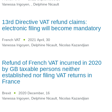
Vanessa Irigoyen
,
,
Delphine Nicault
13rd Directive VAT refund claims:
electronic filing will become mandatory
French VAT
2021 April, 30
Vanessa Irigoyen
,
Delphine Nicault
,
Nicolas Kazandjian
Refund of French VAT incurred in 2020
by GB taxable persons neither
established nor filing VAT returns in
France
Brexit
2020 December, 16
Vanessa Irigoyen
,
Delphine Nicault
,
Nicolas Kazandjian