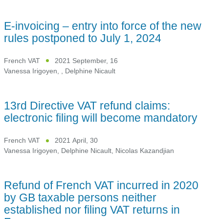
E-invoicing – entry into force of the new
rules postponed to July 1, 2024
French VAT
2021 September, 16
Vanessa Irigoyen
,
,
Delphine Nicault
13rd Directive VAT refund claims:
electronic filing will become mandatory
French VAT
2021 April, 30
Vanessa Irigoyen
,
Delphine Nicault
,
Nicolas Kazandjian
Refund of French VAT incurred in 2020
by GB taxable persons neither
established nor filing VAT returns in