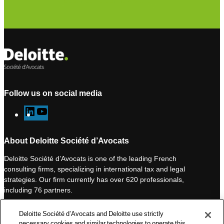
Subscribe to our newsletter
Follow us on social media
L
Y
i
o
n
u
About Deloitte Société d’Avocats
k
T
Deloitte Société d’Avocats is one of the leading French
e
u
consulting firms, specializing in international tax and legal
d
b
strategies. Our firm currently has over 620 professionals,
I
e
including 76 partners.
n
Deloitte Société d’Avocats is a member of the Deloitte network,
Deloitte Société d’Avocats and Deloitte use strictly
one of the world’s leading professional services organizations.
necessary cookies and similar technologies to operate this