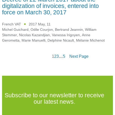
digitalization of invoices, entered into
force on March 30, 2017
French VAT
2017 May, 11
Michel Guichard
,
Odile Courjon
,
Bertrand Jeannin
,
William
Stemmer
,
Nicolas Kazandjian
,
Vanessa Irigoyen
,
Anne
Gerometta
,
Marie Manuelli
,
Delphine Nicault
,
Mélanie Michenot
1
2
3
…
5
Next Page
Subscribe to our newsletter to receive
our latest news.