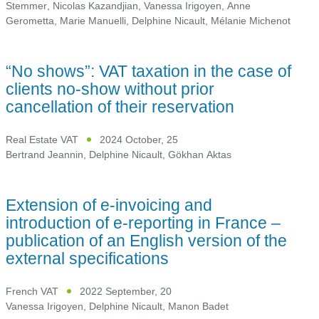
Stemmer
,
Nicolas Kazandjian
,
Vanessa Irigoyen
,
Anne
Gerometta
,
Marie Manuelli
,
Delphine Nicault
,
Mélanie Michenot
“No shows”: VAT taxation in the case of
clients no-show without prior
cancellation of their reservation
Real Estate VAT
2024 October, 25
Bertrand Jeannin
,
Delphine Nicault
,
Gökhan Aktas
Extension of e-invoicing and
introduction of e-reporting in France –
publication of an English version of the
external specifications
French VAT
2022 September, 20
Vanessa Irigoyen
,
Delphine Nicault
,
Manon Badet