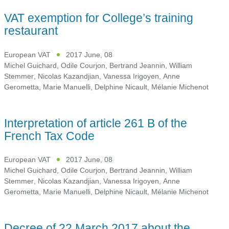
VAT exemption for College’s training
restaurant
European VAT
2017 June, 08
Michel Guichard
,
Odile Courjon
,
Bertrand Jeannin
,
William
Stemmer
,
Nicolas Kazandjian
,
Vanessa Irigoyen
,
Anne
Gerometta
,
Marie Manuelli
,
Delphine Nicault
,
Mélanie Michenot
Interpretation of article 261 B of the
French Tax Code
European VAT
2017 June, 08
Michel Guichard
,
Odile Courjon
,
Bertrand Jeannin
,
William
Stemmer
,
Nicolas Kazandjian
,
Vanessa Irigoyen
,
Anne
Gerometta
,
Marie Manuelli
,
Delphine Nicault
,
Mélanie Michenot
Decree of 22 March 2017 about the