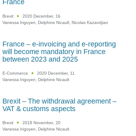
France
Brexit
2020 December, 16
Vanessa Irigoyen
,
Delphine Nicault
,
Nicolas Kazandjian
France – e-invoicing and e-reporting
will become mandatory in France
between 2023 and 2025
E-Commerce
2020 December, 11
Vanessa Irigoyen
,
Delphine Nicault
Brexit – The withdrawal agreement –
VAT & customs aspects
Brexit
2018 November, 20
Vanessa Irigoyen
,
Delphine Nicault