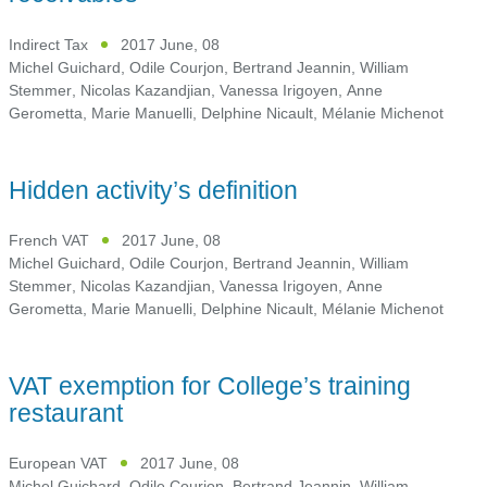
Indirect Tax
2017 June, 08
Michel Guichard
,
Odile Courjon
,
Bertrand Jeannin
,
William
Stemmer
,
Nicolas Kazandjian
,
Vanessa Irigoyen
,
Anne
Gerometta
,
Marie Manuelli
,
Delphine Nicault
,
Mélanie Michenot
Hidden activity’s definition
French VAT
2017 June, 08
Michel Guichard
,
Odile Courjon
,
Bertrand Jeannin
,
William
Stemmer
,
Nicolas Kazandjian
,
Vanessa Irigoyen
,
Anne
Gerometta
,
Marie Manuelli
,
Delphine Nicault
,
Mélanie Michenot
VAT exemption for College’s training
restaurant
European VAT
2017 June, 08
Michel Guichard
,
Odile Courjon
,
Bertrand Jeannin
,
William