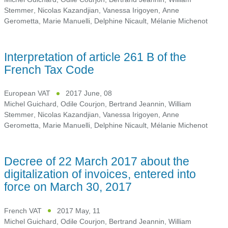
Stemmer
,
Nicolas Kazandjian
,
Vanessa Irigoyen
,
Anne
Gerometta
,
Marie Manuelli
,
Delphine Nicault
,
Mélanie Michenot
Interpretation of article 261 B of the
French Tax Code
European VAT
2017 June, 08
Michel Guichard
,
Odile Courjon
,
Bertrand Jeannin
,
William
Stemmer
,
Nicolas Kazandjian
,
Vanessa Irigoyen
,
Anne
Gerometta
,
Marie Manuelli
,
Delphine Nicault
,
Mélanie Michenot
Decree of 22 March 2017 about the
digitalization of invoices, entered into
force on March 30, 2017
French VAT
2017 May, 11
Michel Guichard
,
Odile Courjon
,
Bertrand Jeannin
,
William