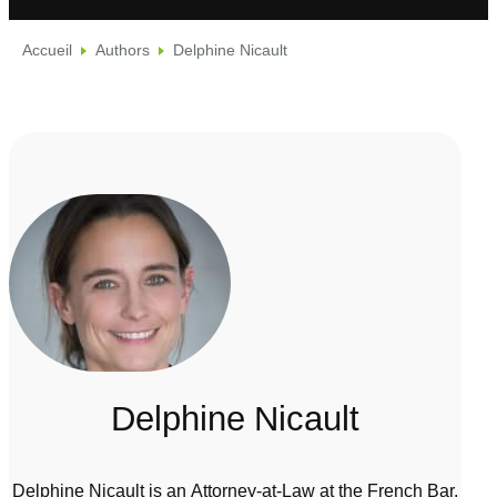
Accueil
Authors
Delphine Nicault
Delphine Nicault
Delphine Nicault is an Attorney-at-Law at the French Bar.