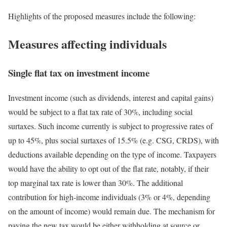
Highlights of the proposed measures include the following:
Measures affecting individuals
Single flat tax on investment income
Investment income (such as dividends, interest and capital gains)
would be subject to a flat tax rate of 30%, including social
surtaxes. Such income currently is subject to progressive rates of
up to 45%, plus social surtaxes of 15.5% (e.g. CSG, CRDS), with
deductions available depending on the type of income. Taxpayers
would have the ability to opt out of the flat rate, notably, if their
top marginal tax rate is lower than 30%. The additional
contribution for high-income individuals (3% or 4%, depending
on the amount of income) would remain due. The mechanism for
paying the new tax would be either withholding at source or