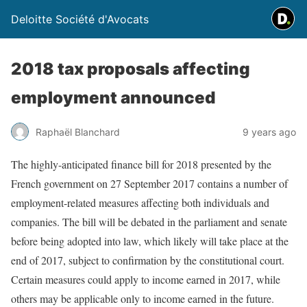
Deloitte Société d'Avocats
2018 tax proposals affecting
employment announced
Raphaël Blanchard
9 years ago
The highly-anticipated finance bill for 2018 presented by the
French government on 27 September 2017 contains a number of
employment-related measures affecting both individuals and
companies. The bill will be debated in the parliament and senate
before being adopted into law, which likely will take place at the
end of 2017, subject to confirmation by the constitutional court.
Certain measures could apply to income earned in 2017, while
others may be applicable only to income earned in the future.