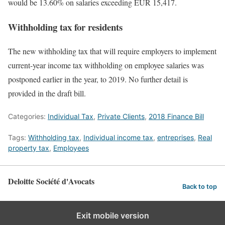
would be 13.60% on salaries exceeding EUR 15,417.
Withholding tax for residents
The new withholding tax that will require employers to implement
current-year income tax withholding on employee salaries was
postponed earlier in the year, to 2019. No further detail is
provided in the draft bill.
Categories:
Individual Tax
,
Private Clients
,
2018 Finance Bill
Tags:
Withholding tax
,
Individual income tax
,
entreprises
,
Real
property tax
,
Employees
Deloitte Société d'Avocats
Back to top
Exit mobile version