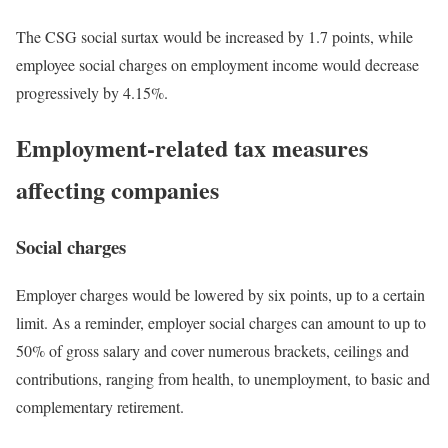
The CSG social surtax would be increased by 1.7 points, while
employee social charges on employment income would decrease
progressively by 4.15%.
Employment-related tax measures
affecting companies
Social charges
Employer charges would be lowered by six points, up to a certain
limit. As a reminder, employer social charges can amount to up to
50% of gross salary and cover numerous brackets, ceilings and
contributions, ranging from health, to unemployment, to basic and
complementary retirement.