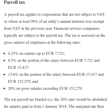
Payroll tax
A payroll tax applies to corporations that are not subject to VAT,
or where at least 90% of an entity’s annual turnover was exempt
from VAT in the previous year. Financial services companies
typically are subject to the payroll tax. The tax is assessed on the
gross salaries of employees at the following rates:
4.25% on salaries up to EUR 7,721;
8.5% on the portion of the salary between EUR 7,721 and
EUR 15,417;
13.6% on the portion of the salary between EUR 15,417 and
EUR 152,279; and
20% on gross salaries exceeding EUR 152,279.
The top payroll tax bracket (i.e. the 20% rate) would be abolished
for salaries paid as from 1 January 2018. The marginal rate then