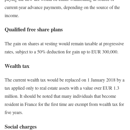
current-year advance payments, depending on the source of the
income.
Qualified free share plans
The gain on shares at vesting would remain taxable at progressive
rates, subject to a 50% deduction for gain up to EUR 300,000.
Wealth tax
The current wealth tax would be replaced on 1 January 2018 by a
tax applied only to real estate assets with a value over EUR 1.3
million. It should be noted that many individuals that become
resident in France for the first time are exempt from wealth tax for
five years.
Social charges